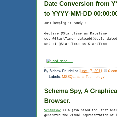
Date Conversion from
to YYYY-MM-DD 00:00:00
Just keeping it handy !
declare @StartTime as DateTime
set @StartTime= dateadd(dd,0, date
select @StartTime as StartTime
By
Bishow Paudel
at
June 17, 2011
0 co
Labels:
MSSQL
,
ssrs
,
Technology
Schema Spy, A Graphica
Browser.
Schemaspy
is a java based tool that anal
generated the visual representation of 