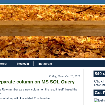
terest
bloglovin
instagram
$40 
Friday, November 18, 2011
eparate column on MS SQL Query
Click 
Rakut
e Row number as a new column on the result itself. I used the
Get 
.
tCount along with the added Row Number.