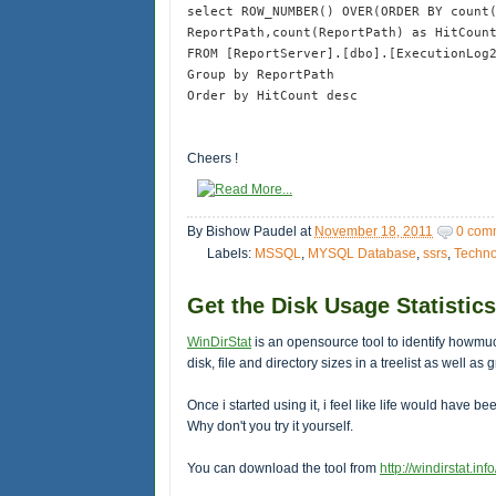
select ROW_NUMBER() OVER(ORDER BY count
ReportPath,count(ReportPath) as HitCoun
FROM [ReportServer].[dbo].[ExecutionLog
Group by ReportPath
Order by HitCount desc
Cheers !
By
Bishow Paudel
at
November 18, 2011
0 com
Labels:
MSSQL
,
MYSQL Database
,
ssrs
,
Techno
Get the Disk Usage Statistics
WinDirStat
is an opensource tool to identify howmu
disk, file and directory sizes in a treelist as well 
Once i started using it, i feel like life would have be
Why don't you try it yourself.
You can download the tool from
http://windirstat.info