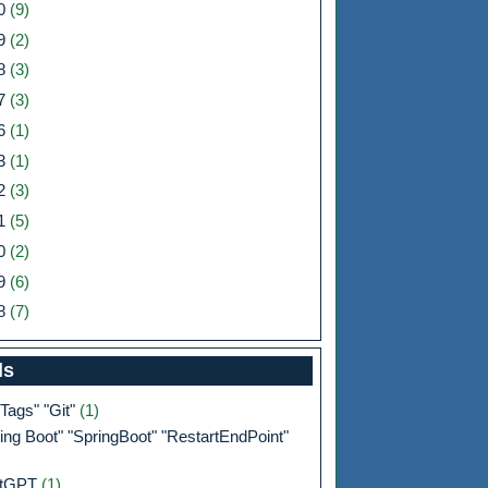
0
(9)
9
(2)
8
(3)
7
(3)
6
(1)
3
(1)
2
(3)
1
(5)
0
(2)
9
(6)
8
(7)
ls
 Tags" "Git"
(1)
ing Boot" "SpringBoot" "RestartEndPoint"
atGPT
(1)