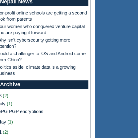
Nepali News
or-profit online schools are getting a second
ook from parents
our women who conquered venture capital
nd are paying it forward
hy isn’t cybersecurity getting more
ttention?
ould a challenger to iOS and Android come
rom China?
olitics aside, climate data is a growing
usiness
 Archive
3
(2)
uly
(1)
PG PGP encryptions
May
(1)
1
(2)