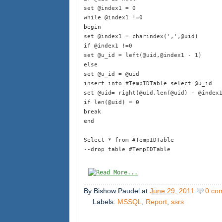
set @index1 = 0
while @index1 !=0
begin
set @index1 = charindex(',',@uid)
if @index1 !=0
set @u_id = left(@uid,@index1 - 1)
else
set @u_id = @uid
insert into #TempIDTable select @u_id
set @uid= right(@uid,len(@uid) - @index
if len(@uid) = 0
break
end
Select * from #TempIDTable
--drop table #TempIDTable
By
Bishow Paudel
at
June 29, 2011
0 co
Labels:
MSSQL
,
Report
,
ssrs