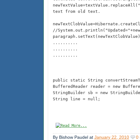
newTextValue=textValue.replaceAll(
text from old text.
newTextClobValue=Hibernate.createC
//System.out.println("Updated="+ne
paragraph.setText(newTextClobValue
..........
..........
..........
public static String convertStream
BufferedReader reader = new Buffer
StringBuilder sb = new StringBuild
String line = null;
By
Bishow Paudel
at
January 22, 2010
0