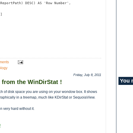
(ReportPath) DESC) AS 'Row Number',
t
2]
ments
logy
Friday, July 8, 2011
You 
 from the WinDirStat !
ch of disk space you are using on your wondow box. It shows
as graphically in a treemap, much like KDirStat or SequoiaView.
en very hard without it.
/