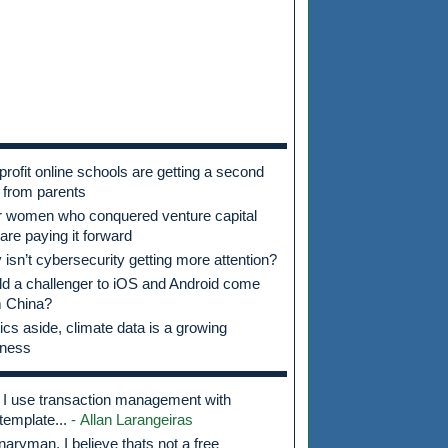
profit online schools are getting a second
 from parents
r women who conquered venture capital
are paying it forward
isn’t cybersecurity getting more attention?
d a challenger to iOS and Android come
m China?
tics aside, climate data is a growing
iness
I use transaction management with
template...
- Allan Larangeiras
aryman, I believe thats not a free