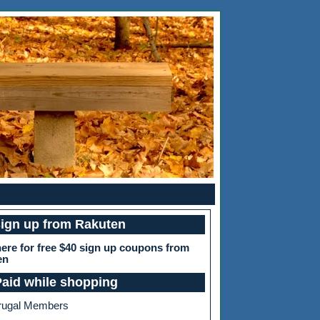
sign up from Rakuten
here for free $40 sign up coupons from
en
Paid while shopping