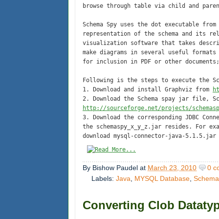
browse through table via child and pare
Schema Spy uses the dot executable fro
representation of the schema and its re
visualization software that takes descr
make diagrams in several useful formats
for inclusion in PDF or other documents
Following is the steps to execute the S
1. Download and install Graphviz from
h
2. Download the Schema spay jar file, S
http://sourceforge.net/projects/schemas
3. Download the corresponding JDBC Conn
the schemaspy_x_y_z.jar resides. For ex
download mysql-connector-java-5.1.5.jar
By
Bishow Paudel
at
March 23, 2010
0 c
Labels:
Java
,
MYSQL Database
,
Schema
Converting Clob Datatyp