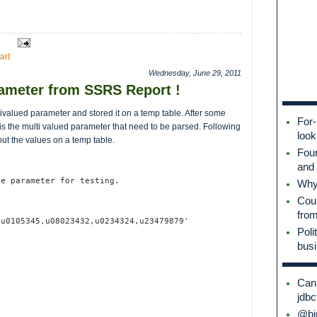
art
Wednesday, June 29, 2011
rameter from SSRS Report !
ivalued parameter and stored it on a temp table. After some
For-
 is the multi valued parameter that need to be parsed. Following
look
ut the values on a temp table.
Fou
and 
he parameter for testing.
Why 
Coul
fro
,u0105345,u08023432,u0234324,u23479879'
Poli
bus
Can 
jdbc
@bin