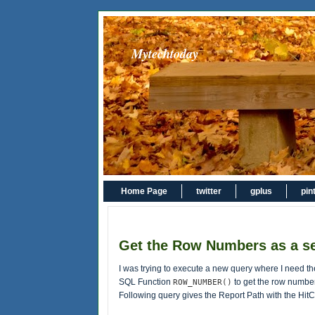
Mytechtoday
Home Page
twitter
gplus
pin
Get the Row Numbers as a s
I was trying to execute a new query where I need th
SQL Function
to get the row number
ROW_NUMBER()
Following query gives the Report Path with the Hi