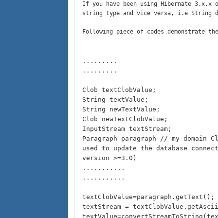
If you have been using Hibernate 3.x.x 
string type and vice versa, i.e String 
Following piece of codes demonstrate th
.........
.........
Clob textClobValue;
String textValue;
String newTextValue;
Clob newTextClobValue;
InputStream textStream;
Paragraph paragraph // my domain C
used to update the database connec
version >=3.0)
...........
...........
textClobValue=paragraph.getText();
textStream = textClobValue.getAsci
textValue=convertStreamToString(te