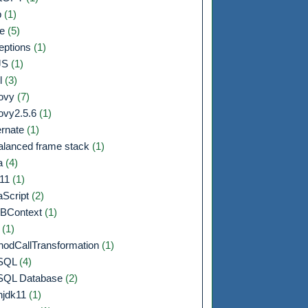
b
(1)
de
(5)
eptions
(1)
JS
(1)
l
(3)
ovy
(7)
ovy2.5.6
(1)
ernate
(1)
alanced frame stack
(1)
a
(4)
a11
(1)
aScript
(2)
BContext
(1)
F
(1)
hodCallTransformation
(1)
SQL
(4)
QL Database
(2)
njdk11
(1)