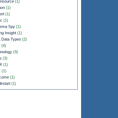
nsource
(1)
hon
(1)
ort
(1)
nc
(1)
ema Spy
(1)
ng Insight
(1)
 Data Types
(2)
s
(4)
hnology
(9)
ls
(3)
IX
(1)
k
(1)
lcome
(1)
irstart
(1)