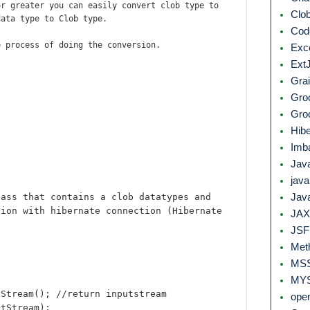
or greater you can easily convert clob type to
Clo
data type to Clob type.
Co
e process of doing the conversion.
Exc
Ext
Grai
Gro
Gro
Hib
Imb
Jav
jav
lass that contains a clob datatypes and
Jav
tion with hibernate connection (Hibernate
JAX
JS
Met
MS
MYS
iStream(); //return inputstream
ope
xtStream);