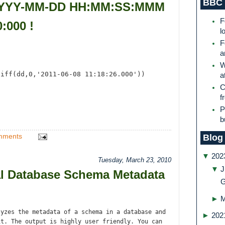
BBC 
 YYYY-MM-DD HH:MM:SS:MMM
F
:000 !
l
F
a
W
diff(dd,0,'2011-06-08 11:18:26.000'))
a
C
f
P
b
mments
Blog
▼
202
Tuesday, March 23, 2010
▼
J
l Database Schema Metadata
G
►
yzes the metadata of a schema in a database and
►
202
it. The output is highly user friendly. You can