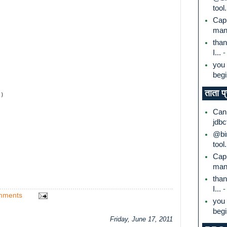
tool.
Capi
mana
than
I...
-
you 
begi
ताता प
1)
Can 
jdbc
@bin
tool.
Capi
mana
than
I...
-
mments
you 
begi
Friday, June 17, 2011