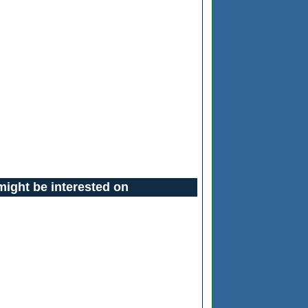
might be interested on