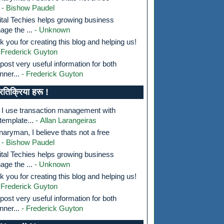
- Bishow Paudel
tal Techies helps growing business
ge the ...
- Unknown
k you for creating this blog and helping us!
 Frederick Guyton
post very useful information for both
nner...
- Frederick Guyton
्रतिक्रिया हरू !
I use transaction management with
template...
- Allan Larangeiras
aryman, I believe thats not a free
- Bishow Paudel
tal Techies helps growing business
ge the ...
- Unknown
k you for creating this blog and helping us!
 Frederick Guyton
post very useful information for both
nner...
- Frederick Guyton