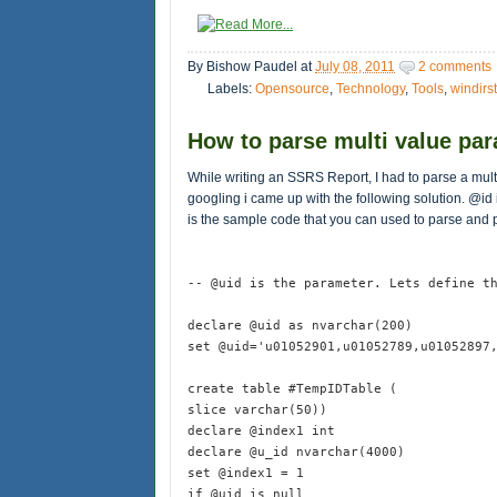
By
Bishow Paudel
at
July 08, 2011
2 comments
Labels:
Opensource
,
Technology
,
Tools
,
windirst
How to parse multi value pa
While writing an SSRS Report, I had to parse a mult
googling i came up with the following solution. @id
is the sample code that you can used to parse and p
-- @uid is the parameter. Lets define t
declare @uid as nvarchar(200)
set @uid='u01052901,u01052789,u01052897
create table #TempIDTable (
slice varchar(50))
declare @index1 int
declare @u_id nvarchar(4000)
set @index1 = 1
if @uid is null