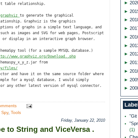
►
202
nt table relationship.
►
201
m
graphviz
to generate the graphical
►
201
lationship. Graphviz is the graphics
iptions of graphs in a simple text language, and
►
201
 such as images and SVG for web pages, Postscript
►
201
; or display in an interactive graph browser.
►
201
chemaSpy tool (for a sample MYSQL database.)
►
201
ttp://www.graphviz.org/Download..php
chemaspy_x_y_z.jar from
►
201
py/files/
►
201
ector and have it on the same source folder where
►
200
ample for a mysql database, I would simply
 or any other latest version of mysql connector.
►
200
Labe
omments
 Spy
,
Tools
"Git
Friday, January 22, 2010
"Spr
e to String and ViceVersa .
(1)
Ch