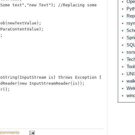
Ope
"Some text","new Text"); //Replacing some
Pyt
Rep
lob(newTextValue);
rsy
wParaContentValue);
Sch
);
Spri
SQL
ssr
Tec
Too
UN
ToString(InputStream is) throws Exception {
wal
edReader(new InputStreamReader(is));
We
er();
wind
 comments