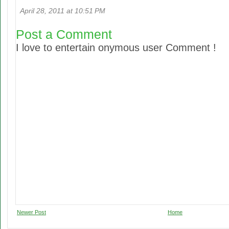
April 28, 2011 at 10:51 PM
Post a Comment
I love to entertain onymous user Comment !
Newer Post
Home