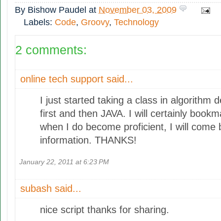
By
Bishow Paudel
at
November 03, 2009
Labels:
Code
,
Groovy
,
Technology
2 comments:
online tech support
said...
I just started taking a class in algorithm
first and then JAVA. I will certainly bookma
when I do become proficient, I will come 
information. THANKS!
January 22, 2011 at 6:23 PM
subash
said...
nice script thanks for sharing.