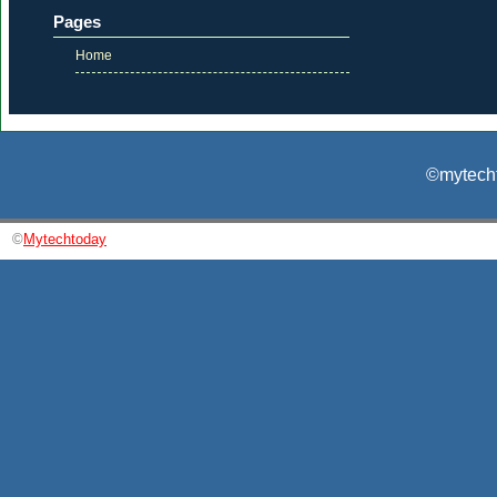
Pages
Home
©mytecht
©
Mytechtoday