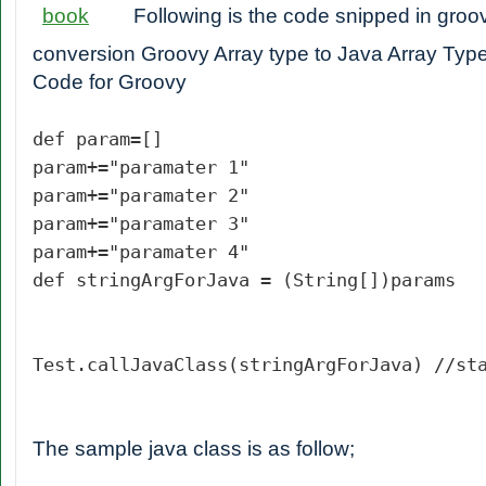
Following is the code snipped in groo
conversion Groovy Array type to Java Array Type
Code for Groovy
def param=[]
param+="paramater 1"
param+="paramater 2"
param+="paramater 3"
param+="paramater 4"
def stringArgForJava = (String[])params
Test.callJavaClass(stringArgForJava) //st
The sample java class is as follow;