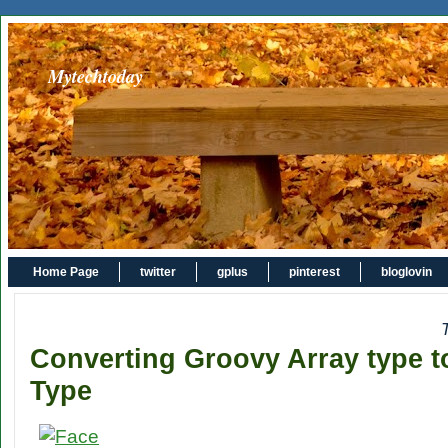
Mytechtoday
Home Page
twitter
gplus
pinterest
bloglovin
Converting Groovy Array type t
Type