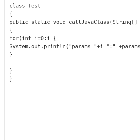
class Test
{
public static void callJavaClass(String[]
{
for(int i=0;i
{
System.out.println("params "+i ":" +param
}
}
}