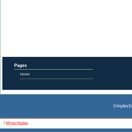
Pages
Home
©mytecht
©
Mytechtoday