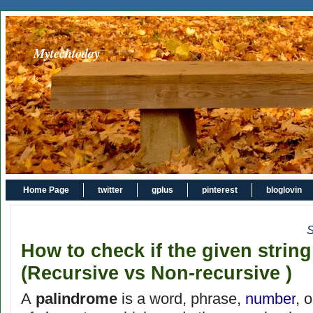
Mytechtoday
Home Page
twitter
gplus
pinterest
bloglovin
S
How to check if the given strin
(Recursive vs Non-recursive )
A
palindrome
is a word, phrase,
number
, 