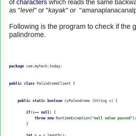
of
characters
which reads the same backwar
as "
level"
or "
kayak" or
"amanaplanacanal
Following is the program to check if the g
palindrome.
package 
com.mytech.today;

public class 
PalindromeClient {

public static boolean 
isPalendrome (String s) {

if
(s== 
null
) {

throw new 
RuntimeException(
"null value passed"
);
        }

int 
n = s.length();
