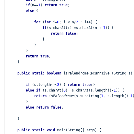
if
(n==
1
) 
return true
;

else 
{

for 
(
int 
i=
0
; i < n/
2 
; i++) {

if
(s.charAt(i)!=s.charAt(n-i-
1
)) {

return false
;

                }

            }

        }

return true
;

    }

public static boolean 
isPalendromeRecurrsive (String s) 
if 
(s.length()<
2
) { 
return true
;}

else if 
(s.charAt(
0
)==s.charAt(s.length()-
1
)) {

return 
isPalendrome
(s.substring(
1
, s.length()-
1
        }

else return false
;

    }

public static void 
main(String[] args) {
