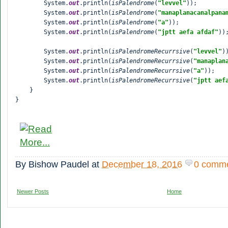
        System.
out
.println(
isPalendrome
(
"levvel"
));

        System.
out
.println(
isPalendrome
(
"
manaplanacanalpana
        System.
out
.println(
isPalendrome
(
"a"
));

        System.
out
.println(
isPalendrome
(
"jptt aefa afdaf"
));
        System.
out
.println(
isPalendromeRecurrsive
(
"levvel"
))
        System.
out
.println(
isPalendromeRecurrsive
(
"
manaplan
        System.
out
.println(
isPalendromeRecurrsive
(
"a"
));

        System.
out
.println(
isPalendromeRecurrsive
(
"jptt aef
    }

}
By
Bishow Paudel
at
December 18, 2016
0 comm
Newer Posts
Home