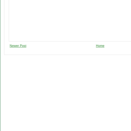
Newer Post
Home