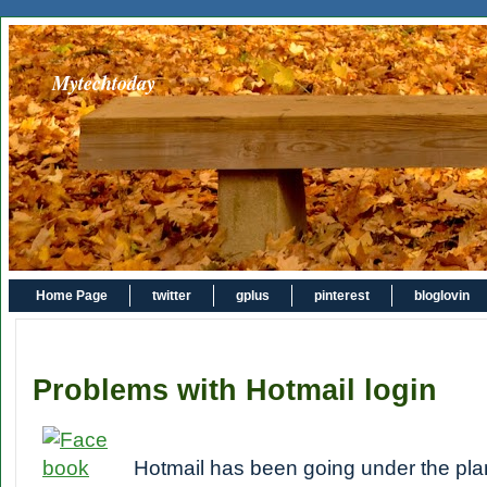
Mytechtoday
Home Page
twitter
gplus
pinterest
bloglovin
Problems with Hotmail login
Hotmail has been going under the pl