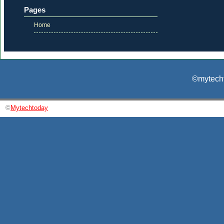
Pages
Home
©mytecht
©
Mytechtoday