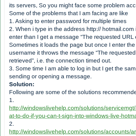
its servers, So you might face some problem acc
Some of the problems that I am facing are like
1. Asking to enter password for multiple times
2. When i type in the address http:// hotmail.com
enter than I get a message “The requested URL c
Sometimes it loads the page but once I enter th
username it throws the message “The requested
retrieved”, i.e. the connection timed out.
3. Some time I am able to log in but I get the sa
sending or opening a message.
Solution:
Following are some of the solutions recommende
1.
http://windowslivehelp.com/solutions/servicemgt
at-to-do-if-you-can-t-sign-into-windows-live-hotm
2.
http://windowslivehelp.com/solutions/accounts/