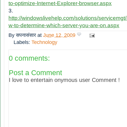
to-optimize-Internet-Explorer-browser.aspx
3.
http://windowslivehelp.com/solutions/servicemgt
w-to-determine-which-server-you-are-on.aspx
By
सपनासंसार
at
June 12, 2009
Labels:
Technology
0 comments:
Post a Comment
I love to entertain onymous user Comment !