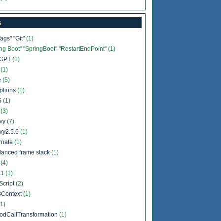
s
Tags" "Git"
(1)
ing Boot" "SpringBoot" "RestartEndPoint"
(1)
tGPT
(1)
b
(1)
e
(5)
ptions
(1)
S
(1)
l
(3)
vy
(7)
vy2.5.6
(1)
rnate
(1)
lanced frame stack
(1)
a
(4)
11
(1)
Script
(2)
Context
(1)
(1)
odCallTransformation
(1)