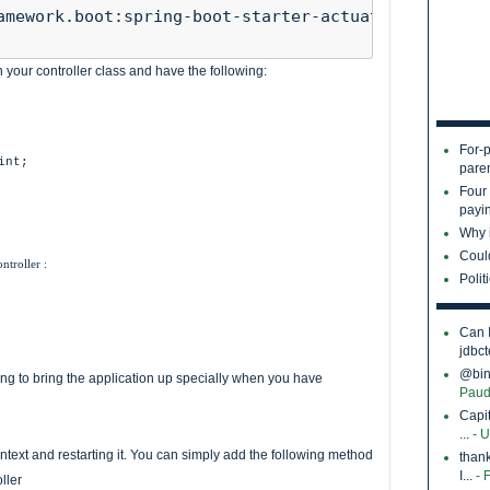
amework.boot:spring-boot-starter-actuator"

your controller class and have the following:
For-p
int;
pare
Four
payin
Why i
Coul
troller :
Polit
Can 
jdbct
@bina
ing to bring the application up specially when you have
Paud
Capi
...
- 
ntext and restarting it. You can simply add the following method
thank
I...
- 
ller