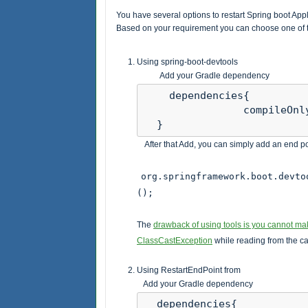
You have several options to restart Spring boot Appli
Based on your requirement you can choose one of t
Using spring-boot-devtools
Add your Gradle dependency
    dependencies{ 

                compileOnl
  }
After that Add, you can simply add an end poi
org.springframework.boot.devto
();
The
drawback of using tools is you cannot m
ClassCastException
while reading from the c
Using RestartEndPoint from
Add your Gradle dependency
  dependencies{ 
