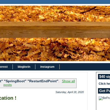
terest
bloglovin
instagram
$40 s
t" "SpringBoot" "RestartEndPoint"
.
Show all
Click h
posts
Get P
Saturday, April 18, 2020
ation !