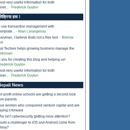
ost very useful information for both
ner...
- Frederick Guyton
तिक्रिया हरू !
I use transaction management with
ass
);

emplate...
- Allan Larangeiras
ryman, I believe thats not a free tool.
- Bishow
el
tal Techies helps growing business manage the
Unknown
 you for creating this blog and helping us!
Frederick Guyton
ost very useful information for both
ner...
- Frederick Guyton
epali News
or-profit online schools are getting a second look
rom parents
our women who conquered venture capital and are
aying it forward
hy isn’t cybersecurity getting more attention?
ould a challenger to iOS and Android come from
hina?