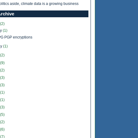
olitics aside, climate data is a growing business
Archive
(2)
ly
(1)
G PGP encryptions
y
(1)
(2)
(9)
(2)
(3)
(3)
(1)
(1)
(3)
(5)
(2)
(6)
(7)