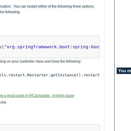
cation . You can restart either of the following three options.
he following.
y(
"org.springframework.boot:spring-boot-devtools"
)

ng on your controller class and have the following:
You mi
ols.restart.Restarter.getInstance().restart
ake a good used of @Cacheable . it might cause
ache.