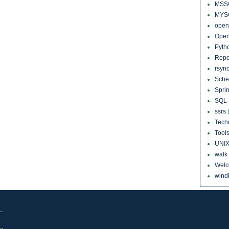
MSS
MYS
open
Open
Pyth
Repo
rsyn
Sch
Sprin
SQL 
ssrs
Tech
Tool
UNI
walk
Wel
windi