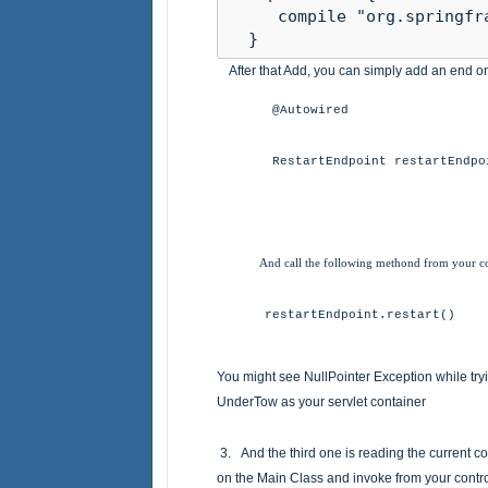
     compile "org.springfr
  }
After that Add, you can simply add an end on 
@Autowired
RestartEndpoint restartEndpo
And call the following methond from your con
restartEndpoint.restart()
You might see NullPointer Exception while try
UnderTow as your servlet container
3. And the third one is reading the current co
on the Main Class and invoke from your contro