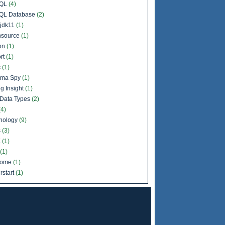
QL
(4)
QL Database
(2)
jdk11
(1)
source
(1)
on
(1)
rt
(1)
c
(1)
ema Spy
(1)
g Insight
(1)
Data Types
(2)
(4)
nology
(9)
s
(3)
X
(1)
(1)
come
(1)
rstart
(1)