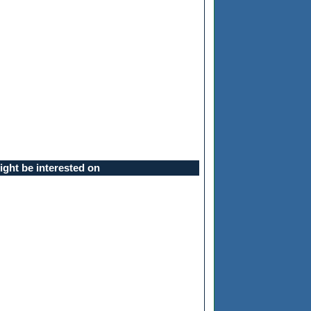
ght be interested on