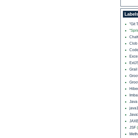
Label
"Git 
"Spr
Cha
Clo
Cod
Exce
ExtJ
Grai
Groo
Groo
Hibe
Imba
Jav
java
Java
JAXB
JSF
Meth