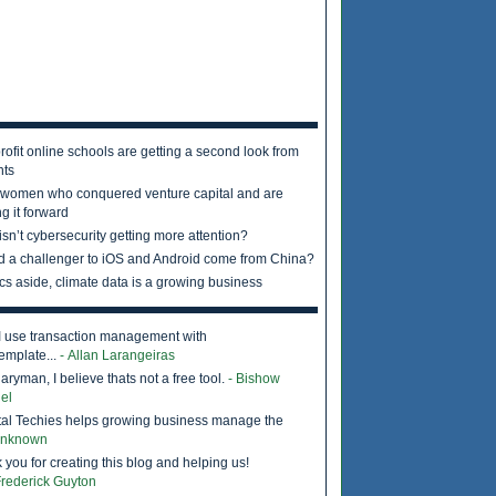
rofit online schools are getting a second look from
nts
 women who conquered venture capital and are
g it forward
sn’t cybersecurity getting more attention?
d a challenger to iOS and Android come from China?
ics aside, climate data is a growing business
I use transaction management with
emplate...
- Allan Larangeiras
ryman, I believe thats not a free tool.
- Bishow
el
tal Techies helps growing business manage the
Unknown
 you for creating this blog and helping us!
Frederick Guyton