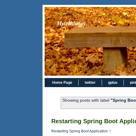
Mytechtoday
Home Page
twitter
gplus
pin
Showing posts with label
"Spring Boo
Restarting Spring Boot Applic
Restarting Spring Boot Application !