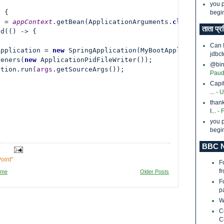
you p
 {

begin
s = 
appContext
.getBean(ApplicationArguments.
class
);

ताता प्र
d(() -> {

Can 
Application = 
new 
SpringApplication(MyBootApplication.
cl
jdbct
teners(
new 
ApplicationPidFileWriter());

@bina
ation.run(
args
.getSourceArgs());

Paud
Capi
...
- 
thank
I...
- 
you p
begin
BBC N
oint"
F
f
ome
Older Posts
F
p
W
C
C