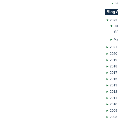
P
Blog 
▼
2023
▼
Ju
GP
►
Ma
►
2021
►
2020
►
2019
►
2018
►
2017
►
2016
►
2013
►
2012
►
2011
►
2010
►
2009
►
2008