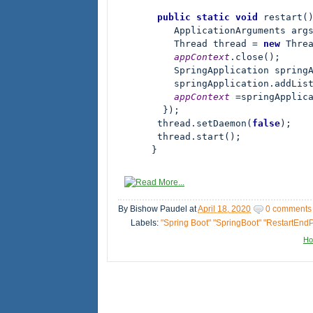
       public static void 
restart()
          ApplicationArguments arg
          Thread thread = 
new 
Threa
appContext
.close();

          SpringApplication spring
          springApplication.addLis
appContext 
=springApplic
        });

       thread.setDaemon(
false
);

       thread.start();

      }
By
Bishow Paudel
at
April 18, 2020
0 comments
Labels:
"Spring Boot" "SpringBoot" "RestartEndP
H