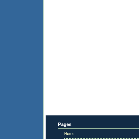
Pages
Home