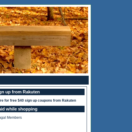
ign up from Rakuten
ere for free $40 sign up coupons from Rakuten
aid while shopping