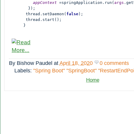
appContext 
=springApplication.run(
args
.get
        });

       thread.setDaemon(
false
);

       thread.start();

      }
By
Bishow Paudel
at
April 18, 2020
0 comments
Labels:
"Spring Boot" "SpringBoot" "RestartEndPoi
Home