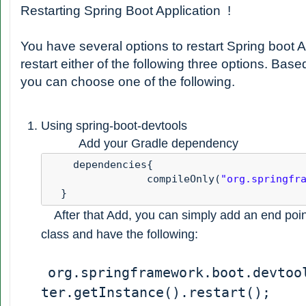
Restarting Spring Boot Application !
You have several options to restart Spring boot A
restart either of the following three options. Bas
you can choose one of the following.
Using spring-boot-devtools
Add your Gradle dependency
    dependencies{ 

                compileOnly(
"org.springfr
  }
After that Add, you can simply add an end poin
class and have the following:
org.springframework.boot.devtoo
ter.getInstance().restart();