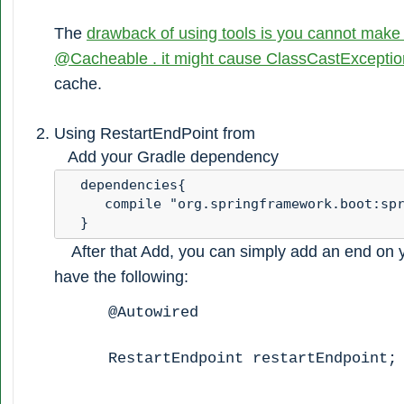
The
drawback of using tools is you cannot make
@Cacheable . it might cause ClassCastExceptio
cache.
Using RestartEndPoint from
Add your Gradle dependency
  dependencies{ 

     compile "org.springframework.boot:spr
  }
After that Add, you can simply add an end on yo
have the following:
@Autowired
RestartEndpoint restartEndpoint;