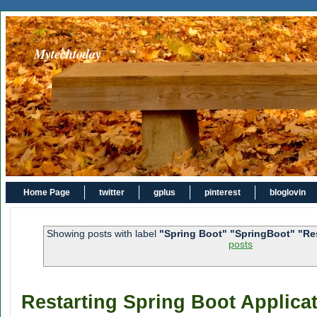
Mytechtoday
Home Page
twitter
gplus
pinterest
bloglovin
Showing posts with label
"Spring Boot" "SpringBoot" "Re
posts
Restarting Spring Boot Applicat