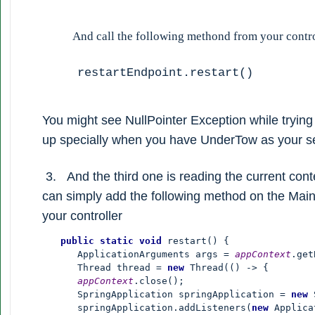
And call the following methond from your contro
restartEndpoint.restart()
You might see NullPointer Exception while trying 
up specially when you have UnderTow as your se
3. And the third one is reading the current conte
can simply add the following method on the Mai
your controller
       public static void 
restart() {

          ApplicationArguments args = 
appContext
.get
          Thread thread = 
new 
Thread(() -> {

appContext
.close();

          SpringApplication springApplication = 
new 
          springApplication.addListeners(
new 
Applica