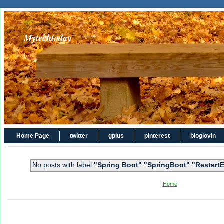
Mytechtoday
Home Page
twitter
gplus
pinterest
bloglovin
No posts with label
"Spring Boot" "SpringBoot" "Restart
Home