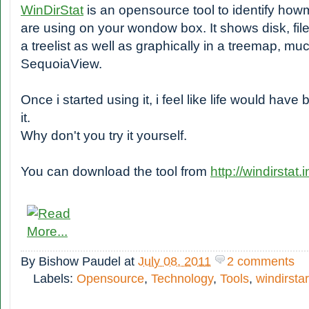
WinDirStat
is an opensource tool to identify ho
are using on your wondow box. It shows disk, file
a treelist as well as graphically in a treemap, muc
SequoiaView.
Once i started using it, i feel like life would hav
it.
Why don't you try it yourself.
You can download the tool from
http://windirstat.i
By
Bishow Paudel
at
July 08, 2011
2 comments
Labels:
Opensource
,
Technology
,
Tools
,
windirstar