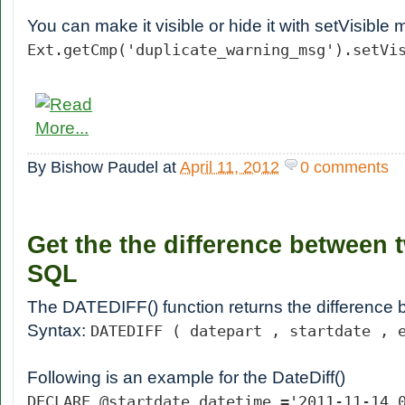
You can make it visible or hide it with setVisible
Ext.getCmp('duplicate_warning_msg').setVi
By
Bishow Paudel
at
April 11, 2012
0 comments
Get the the difference between 
SQL
The DATEDIFF() function returns the difference
Syntax:
DATEDIFF ( datepart , startdate , 
Following is an example for the DateDiff()
DECLARE @startdate datetime ='2011-11-14 