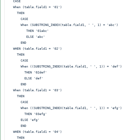
  CASE

  When (table.field1 = '01')

    THEN

      CASE

      When (SUBSTRING_INDEX(table.field1, ' ', 1) = 'abc')

         THEN '01abc'

         ELSE 'abc'

      END

  WHEN (table.field1 = '02')

    THEN

      CASE

      When ((SUBSTRING_INDEX(table.field1, ' ', 1)) = 'def')

        THEN '02def'

        ELSE 'def'

      END

  When (table.field1 = '03')

    THEN

      CASE

      When ((SUBSTRING_INDEX(table.field1, ' ', 1)) = 'efg')

        THEN '03efg'

      ELSE 'efg'

      END

  WHEN (table.field1 = '04')

    THEN
