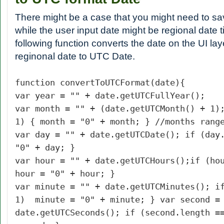
There might be a case that you might need to s
while the user input date might be regional date 
following function converts the date on the UI laye
reginonal date to UTC Date.
function convertToUTCFormat(date){
var year = "" + date.getUTCFullYear();
var month = "" + (date.getUTCMonth() + 1)
1) { month = "0" + month; } //months rang
var day = "" + date.getUTCDate();
if (day
"0" + day; }
var hour = "" + date.getUTCHours();
if (ho
hour = "0" + hour; }
var minute = "" + date.getUTCMinutes(); i
1) minute = "0" + minute; } var second =
date.getUTCSeconds(); if (second.length =