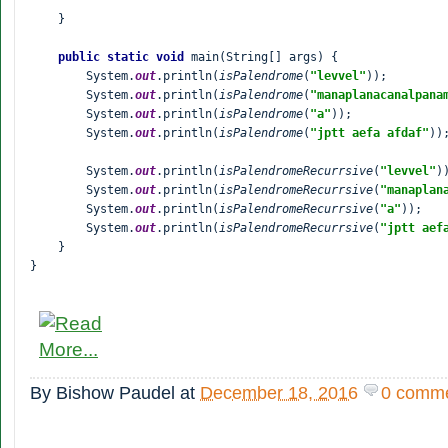
    }

public static void 
main(String[] args) {

        System.
out
.println(
isPalendrome
(
"levvel"
));

        System.
out
.println(
isPalendrome
(
"
manaplanacanalpana
        System.
out
.println(
isPalendrome
(
"a"
));

        System.
out
.println(
isPalendrome
(
"jptt aefa afdaf"
));
        System.
out
.println(
isPalendromeRecurrsive
(
"levvel"
))
        System.
out
.println(
isPalendromeRecurrsive
(
"
manaplan
        System.
out
.println(
isPalendromeRecurrsive
(
"a"
));

        System.
out
.println(
isPalendromeRecurrsive
(
"jptt aef
    }

}
By
Bishow Paudel
at
December 18, 2016
0 comm