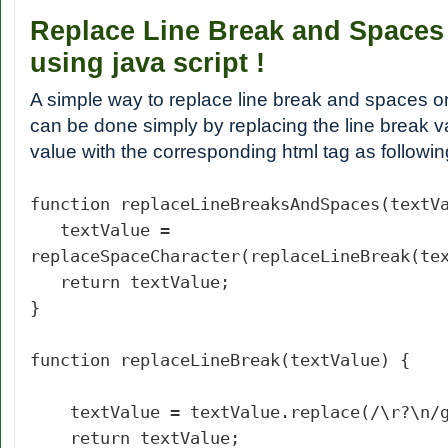
Replace Line Break and Spaces
using java script !
A simple way to replace line break and spaces on
can be done simply by replacing the line break 
value with the corresponding html tag as followin
function replaceLineBreaksAndSpaces(textV
textValue =
replaceSpaceCharacter(replaceLineBreak(te
return textValue;
}
function replaceLineBreak(textValue) {
textValue = textValue.replace(/\r?\n/
return textValue;