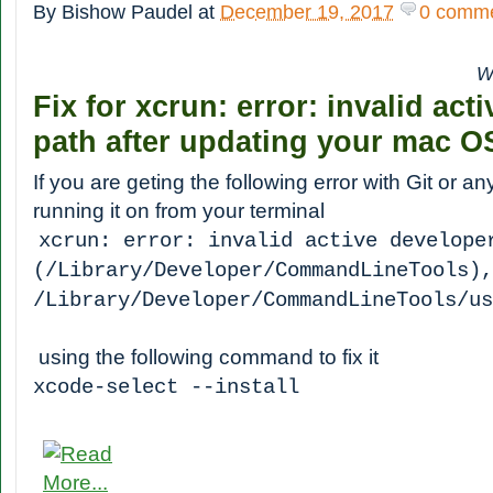
By
Bishow Paudel
at
December 19, 2017
0 comm
W
Fix for xcrun: error: invalid act
path after updating your mac OS
If you are geting the following error with Git or an
running it on from your terminal
xcrun: error: invalid active develope
(/Library/Developer/CommandLineTools),
/Library/Developer/CommandLineTools/u
using the following command to fix it
xcode-select --install