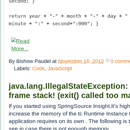
second; }
return year + "-" + month + "-" + day + "
minute + ":" + second+":000"; }
By
Bishow Paudel
at
November 16, 2012
0 comm
Labels:
Code
,
JavaScript
java.lang.IllegalStateException
frame stack! (exit() called too m
If you started using SpringSource Insight,It's h
increase the memory of the tc Runtime Instance 
application requires on its own . The following is
see in case there is not enough memory.