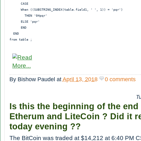
      CASE

      When ((SUBSTRING_INDEX(table.field1, ' ', 1)) = 'pqr')

        THEN '04pqr'

      ELSE 'pqr'

      END

  END

By
Bishow Paudel
at
April 13, 2018
0 comments
T
Is this the beginning of the end
Etherum and LiteCoin ? Did it r
today evening ??
The BitCoin was traded at $14,212 at 6:40 PM 