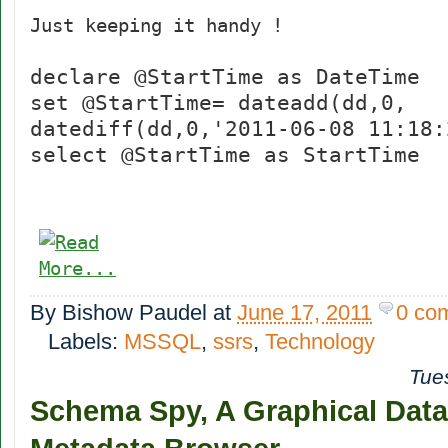
Just keeping it handy !
declare @StartTime as DateTime
set @StartTime= dateadd(dd,0,
datediff(dd,0,'2011-06-08 11:18:
select @StartTime as StartTime
By
Bishow Paudel
at
June 17, 2011
0 co
Labels:
MSSQL
,
ssrs
,
Technology
Tue
Schema Spy, A Graphical Dat