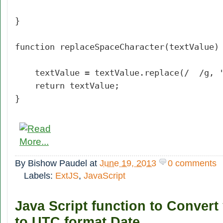
}
function replaceSpaceCharacter(textValue)
textValue = textValue.replace(/ /g, '
return textValue;
}
By
Bishow Paudel
at
June 19, 2013
0 comments
Labels:
ExtJS
,
JavaScript
Java Script function to Convert
to UTC format Date