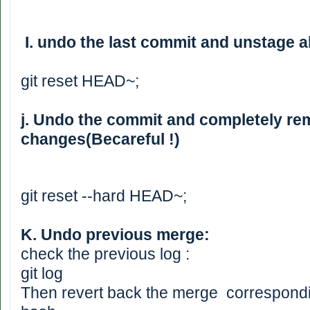
I. undo the last commit and unstage all
git reset HEAD~;
j. Undo the commit and completely rem
changes(Becareful !)
git reset --hard HEAD~;
K. Undo previous merge:
check the previous log :
git log
Then revert back the merge correspondi