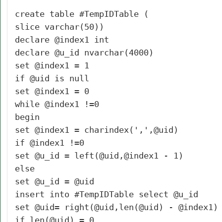
create table #TempIDTable (
slice varchar(50))
declare @index1 int
declare @u_id nvarchar(4000)
set @index1 = 1
if @uid is null
set @index1 = 0
while @index1 !=0
begin
set @index1 = charindex(',',@uid)
if @index1 !=0
set @u_id = left(@uid,@index1 - 1)
else
set @u_id = @uid
insert into #TempIDTable select @u_id
set @uid= right(@uid,len(@uid) - @index1)
if len(@uid) = 0