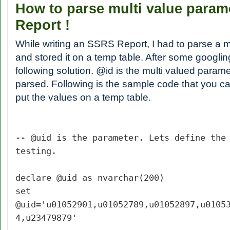
How to parse multi value para
Report !
While writing an SSRS Report, I had to parse a 
and stored it on a temp table. After some googlin
following solution. @id is the multi valued param
parsed. Following is the sample code that you c
put the values on a temp table.
-- @uid is the parameter. Lets define the
testing.
declare @uid as nvarchar(200)
set
@uid='u01052901,u01052789,u01052897,u0105
4,u23479879'