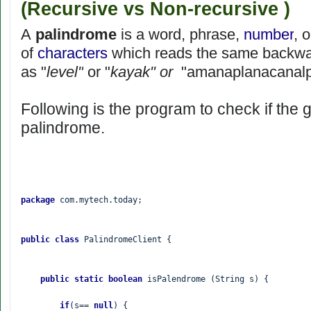
(Recursive vs Non-recursive )
A
palindrome
is a word, phrase,
number
, 
of
characters
which reads the same backwar
as "
level"
or "
kayak" or
"amanaplanacanal
Following is the program to check if the g
palindrome.
package 
com.mytech.today;

public class 
PalindromeClient {

public static boolean 
isPalendrome (String s) {

if
(s== 
null
) {
