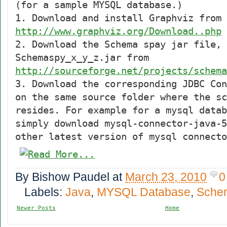
(for a sample MYSQL database.)
1. Download and install Graphviz from
http://www.graphviz.org/Download..php
2. Download the Schema spay jar file,
Schemaspy_x_y_z.jar from
http://sourceforge.net/projects/schema
3. Download the corresponding JDBC Con
on the same source folder where the sc
resides. For example for a mysql datab
simply download mysql-connector-java-5
other latest version of mysql connecto
By
Bishow Paudel
at
March 23, 2010
0
Labels:
Java
,
MYSQL Database
,
Sche
Newer Posts
Home