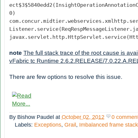
ect$3$5840edd2(InsightOperationAnnotation
0)
com.concur.midtier.webservices.xmlhttp.se
Listener.service(ReqRespMessageListener.j
javax.servlet.http.HttpServlet.service(Ht
note
The full stack trace of the root cause is av
vFabric tc Runtime 2.6.2.RELEASE/7.0.22.A.RE
There are few options to resolve this issue.
By
Bishow Paudel
at
October 02, 2012
0 commen
Labels:
Exceptions
,
Grail
,
Imbalanced frame stack