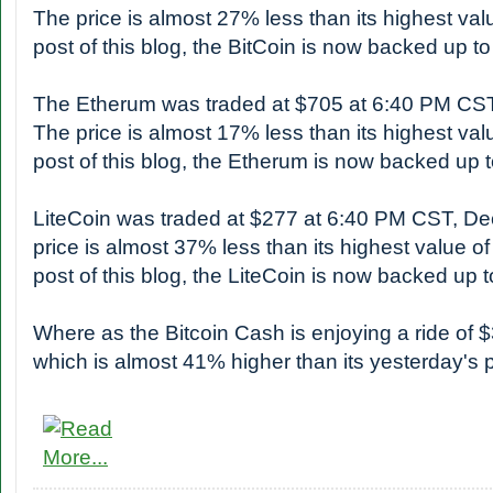
The price is almost 27% less than its highest valu
post of this blog, the BitCoin is now backed up 
The Etherum was traded at $705 at 6:40 PM CS
The price is almost 17% less than its highest valu
post of this blog, the Etherum is now backed up
LiteCoin was traded at $277 at 6:40 PM CST, D
price is almost 37% less than its highest value of
post of this blog, the LiteCoin is now backed up
Where as the Bitcoin Cash is enjoying a ride of 
which is almost 41% higher than its yesterday's p