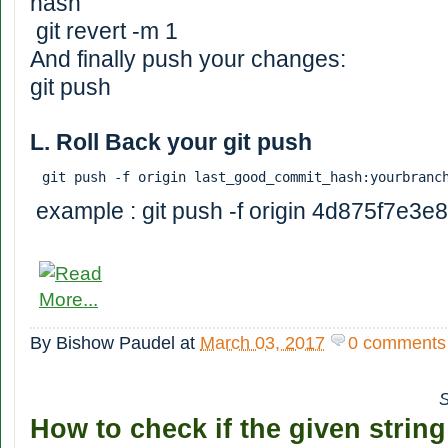
hash
git revert -m 1
And finally push your changes:
git push
L. Roll Back your git push
git push -f origin last_good_commit_hash:yourbranc
example : git push -f origin 4d875f7e3e
By
Bishow Paudel
at
March 03, 2017
0 comments
S
How to check if the given strin