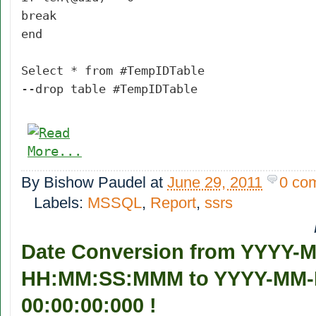
break
end
Select * from #TempIDTable
--drop table #TempIDTable
By
Bishow Paudel
at
June 29, 2011
0 co
Labels:
MSSQL
,
Report
,
ssrs
Date Conversion from YYYY-
HH:MM:SS:MMM to YYYY-MM
00:00:00:000 !