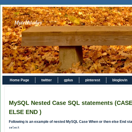
Mytechtoday
Home Page
twitter
gplus
pinterest
bloglovin
MySQL Nested Case SQL statements (CA
ELSE END )
Following is an example of nested MySQL Case When or then else End st
select
