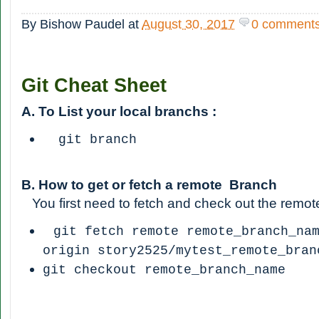
By
Bishow Paudel
at
August 30, 2017
0 comment
Git Cheat Sheet
A. To List your local branchs :
git branch
B. How to get or fetch a remote Branch
You first need to fetch and check out the remot
git fetch remote remote_branch_na
origin story2525/mytest_remote_bran
git checkout remote_branch_name