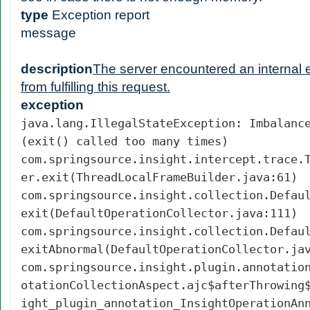
type
Exception report
message
description
The server encountered an internal er
from fulfilling this request.
exception
java.lang.IllegalStateException: Imbalanc
(exit() called too many times)
com.springsource.insight.intercept.trace.
er.exit(ThreadLocalFrameBuilder.java:61)
com.springsource.insight.collection.Defau
exit(DefaultOperationCollector.java:111)
com.springsource.insight.collection.Defau
exitAbnormal(DefaultOperationCollector.ja
com.springsource.insight.plugin.annotatio
otationCollectionAspect.ajc$afterThrowing
ight_plugin_annotation_InsightOperationAn