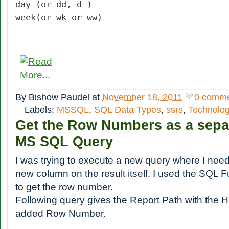
day (or dd, d )
week(or wk or ww)
By
Bishow Paudel
at
November 18, 2011
0 comm
Labels:
MSSQL
,
SQL Data Types
,
ssrs
,
Technolo
Get the Row Numbers as a sepa
MS SQL Query
I was trying to execute a new query where I ne
new column on the result itself. I used the SQL 
to get the row number.
Following query gives the Report Path with the H
added Row Number.