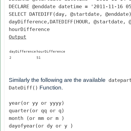
DECLARE @enddate datetime = '2011-11-16 0
SELECT DATEDIFF(day, @startdate, @enddate
dayDifference,DATEDIFF(HOUR, @startdate, 
hourDifference
Output
dayDifference
hourDifference
2
51
Similarly the following are the available
datepar
Function.
DateDiff()
year(or yy or yyyy)
quarter(or qq or q)
month (or mm or m )
dayofyear(or dy or y )