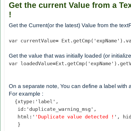
Get the current Value from a Tex
!
Get the Current(or the latest) Value from the textF
var currentValue= Ext.getCmp('expName').v
Get the value that was initially loaded (or initializ
var loadedValue=
Ext.getCmp('expName').get
On a separate note, You can define a label with a
For example :
{xtype:'label',
id:'duplicate_warning_msg',
html:'
'Duplicate value detected !
', hi
}