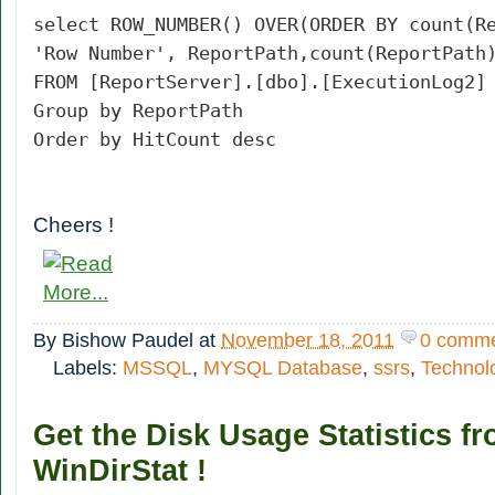
select ROW_NUMBER() OVER(ORDER BY count(R
'Row Number', ReportPath,count(ReportPath
FROM [ReportServer].[dbo].[ExecutionLog2]
Group by ReportPath
Order by HitCount desc
Cheers !
By
Bishow Paudel
at
November 18, 2011
0 comm
Labels:
MSSQL
,
MYSQL Database
,
ssrs
,
Technol
Get the Disk Usage Statistics f
WinDirStat !