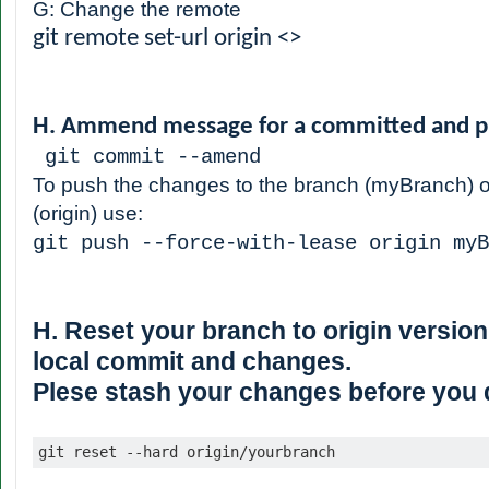
G: Change the remote
git remote set-url origin <
>
H. Ammend message for a committed and p
git commit --amend
To push the changes to the branch (myBranch) o
(origin) use:
git push --force-with-lease origin myB
H. Reset your branch to origin version,
local commit and changes.
Plese stash your changes before you do
git reset --hard origin/yourbranch