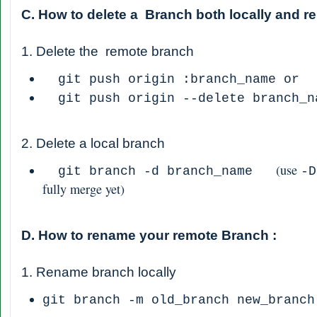
C. How to delete a Branch both locally and 
1. Delete the remote branch
git push origin :branch_name or
git push origin --delete branch_n
2. Delete a local branch
(use
git branch -d branch_name
-D
fully merge yet)
D. How to rename your remote Branch :
1. Rename branch locally
git branch -m old_branch new_branch