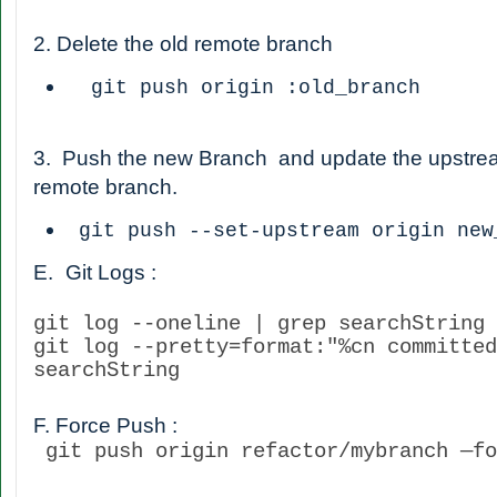
2. Delete the old remote branch
git push origin :old_branch
3. Push the new Branch and update the upstream 
remote branch.
git push --set-upstream origin new
E.
Git Logs :
git log --oneline | grep searchString
git log --pretty=format:"%cn committed
searchString
F. Force Push :
git push origin refactor/mybranch —fo