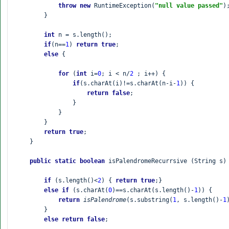
throw new 
RuntimeException(
"null value passed"
);
        }

int 
n = s.length();

if
(n==
1
) 
return true
;

else 
{

for 
(
int 
i=
0
; i < n/
2 
; i++) {

if
(s.charAt(i)!=s.charAt(n-i-
1
)) {

return false
;

                }

            }

        }

return true
;

    }

public static boolean 
isPalendromeRecurrsive (String s) 
if 
(s.length()<
2
) { 
return true
;}

else if 
(s.charAt(
0
)==s.charAt(s.length()-
1
)) {

return 
isPalendrome
(s.substring(
1
, s.length()-
1
        }

else return false
;
