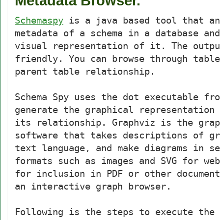
Metadata Browser.
Schemaspy
is a java based tool that an
metadata of a schema in a database and
visual representation of it. The outpu
friendly. You can browse through table
parent table relationship.
Schema Spy uses the dot executable fr
generate the graphical representation 
its relationship. Graphviz is the grap
software that takes descriptions of gr
text language, and make diagrams in se
formats such as images and SVG for web
for inclusion in PDF or other document
an interactive graph browser.
Following is the steps to execute the 