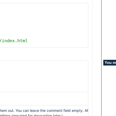
/index.html
You mi
l them out. You can leave the comment field empty. After that, you wi
hing (required for decryption later.)