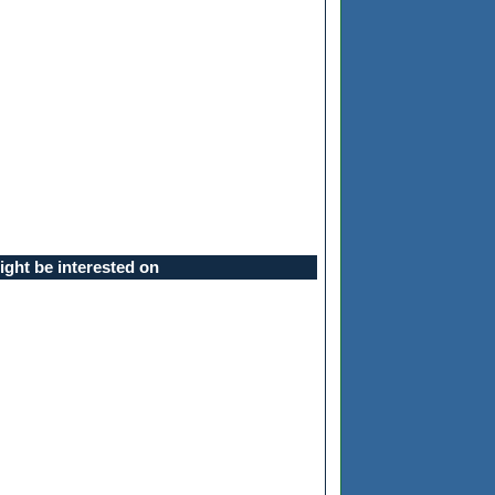
ght be interested on
ll be asked for a passphrase, and then you'll be given a prompt to typ