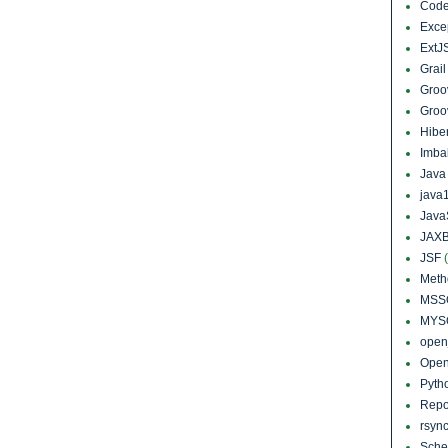
Cod
Exce
ExtJ
Grai
Groo
Groo
Hibe
Imba
Jav
java
Java
JAXB
JSF
Meth
MSS
MYS
open
Open
Pyth
Repo
rsyn
Sch