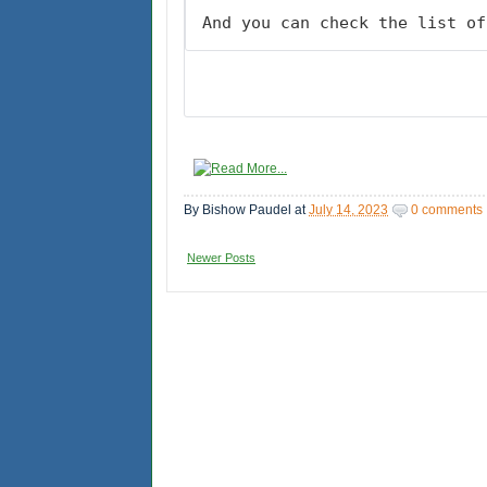
And you can check the list of
By
Bishow Paudel
at
July 14, 2023
0 comments
Newer Posts