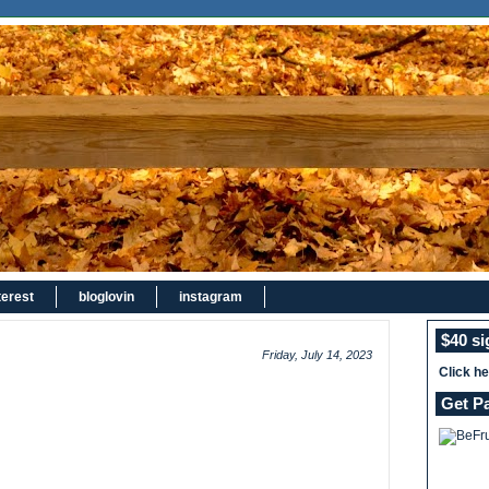
terest
bloglovin
instagram
$40 s
Friday, July 14, 2023
Click h
Get P