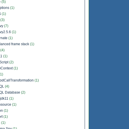
e
(5)
ptions
(1)
S
(1)
l
(3)
vy
(7)
vy2.5.6
(1)
rnate
(1)
lanced frame stack
(1)
a
(4)
11
(1)
Script
(2)
Context
(1)
(1)
odCallTransformation
(1)
QL
(4)
QL Database
(2)
jdk11
(1)
source
(1)
on
(1)
rt
(1)
c
(1)
ema Spy
(1)