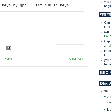
you p
 keys by gpg --list-public-keys
begin
ताता प्र
Can 
jdbct
@bina
Paud
Capi
...
- 
thank
I...
- 
Home
Older Posts
you p
begin
BBC N
Blog 
▼
2023
▼
Ju
GP
►
Ma