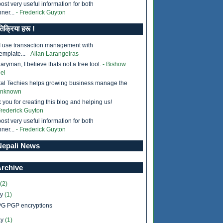
ost very useful information for both
ner...
- Frederick Guyton
तिक्रिया हरू !
I use transaction management with
emplate...
- Allan Larangeiras
ryman, I believe thats not a free tool.
- Bishow
el
tal Techies helps growing business manage the
Unknown
 you for creating this blog and helping us!
Frederick Guyton
ost very useful information for both
ner...
- Frederick Guyton
epali News
Archive
(2)
ly
(1)
G PGP encryptions
y
(1)