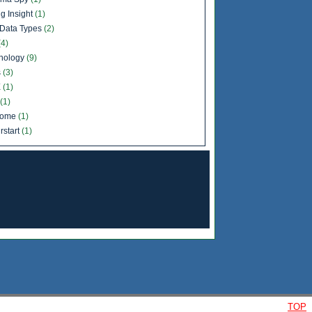
g Insight
(1)
Data Types
(2)
(4)
nology
(9)
s
(3)
X
(1)
(1)
come
(1)
rstart
(1)
TOP