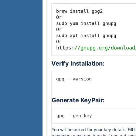
brew install gpg2
Or
sudo yum install gnupg
Or
sudo apt install gnupg
Or
https:
//gnupg.org/download
Verify Installation:
gpg --version
Generate KeyPair:
gpg --gen-key
You will be asked for your key details. Fil
remember what you type in if you put somet