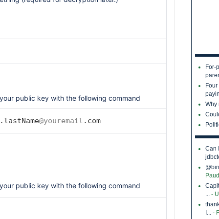
For-p
pare
Four
payin
your public key with the following command
Why i
Coul
.lastName
@youremail
.com
Polit
Can 
jdbct
@bina
Paud
your public key with the following command
Capi
...
- 
thank
I...
- 