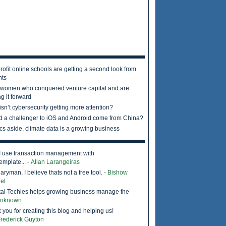
rofit online schools are getting a second look from
nts
 women who conquered venture capital and are
g it forward
sn’t cybersecurity getting more attention?
d a challenger to iOS and Android come from China?
ics aside, climate data is a growing business
I use transaction management with
emplate...
- Allan Larangeiras
ryman, I believe thats not a free tool.
- Bishow
el
tal Techies helps growing business manage the
Unknown
 you for creating this blog and helping us!
Frederick Guyton