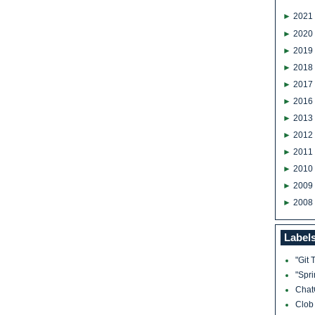
►
2021
►
2020
►
2019
►
2018
►
2017
►
2016
►
2013
►
2012
►
2011
►
2010
►
2009
►
2008
Label
"Git 
"Spr
Cha
Clo