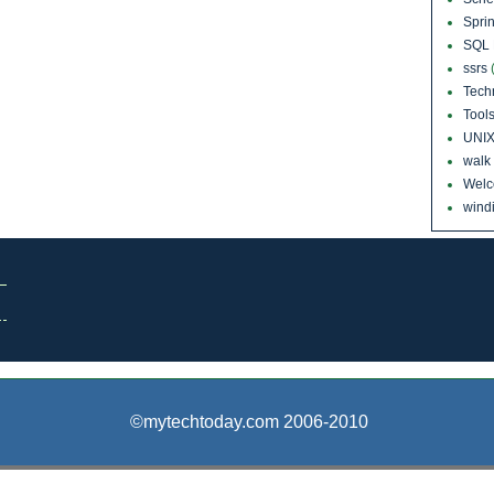
Sprin
SQL 
ssrs
Tech
Tool
UNI
walk
Wel
windi
©mytechtoday.com 2006-2010