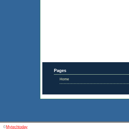
Pages
Home
©
Mytechtoday