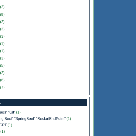
(2)
(9)
(2)
(3)
(3)
(1)
(1)
(3)
(5)
(2)
(6)
(7)
s
Tags" "Git"
(1)
ing Boot" "SpringBoot" "RestartEndPoint"
(1)
tGPT
(1)
b
(1)