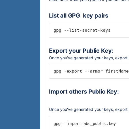
List all GPG key pairs
gpg --list-secret-keys
Export your Public Key:
Once you've generated your keys, export 
gpg -export --armor firstName
Import others Public Key:
Once you've generated your keys, export 
gpg --import abc_public.key