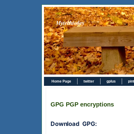
Mytechtoday
Home Page
twitter
gplus
pin
GPG PGP encryptions
Download GPG: