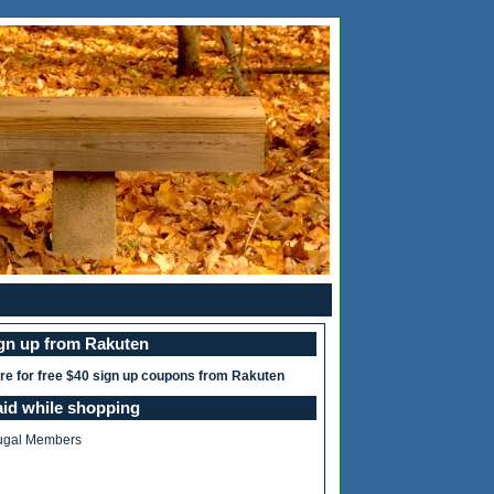
ign up from Rakuten
ere for free $40 sign up coupons from Rakuten
aid while shopping