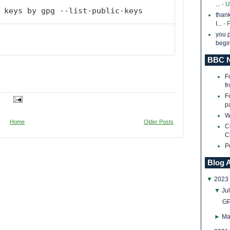
...
- 
 keys by gpg --list-public-keys
thank
I...
- 
you p
begin
BBC N
F
f
F
p
W
Home
Older Posts
C
C
P
Blog 
▼
2023
▼
Ju
GP
►
Ma