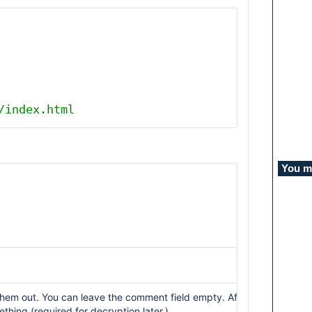
/index.html
You mi
l them out. You can leave the comment field empty. After that, you wi
hing (required for decryption later.)