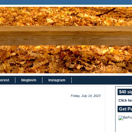
terest
bloglovin
instagram
$40 s
Friday, July 14, 2023
Click h
Get P