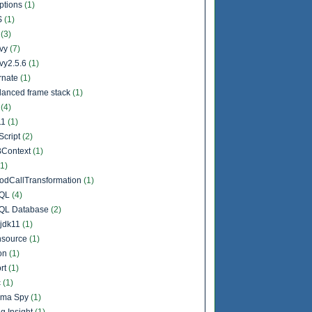
ptions
(1)
S
(1)
l
(3)
vy
(7)
vy2.5.6
(1)
rnate
(1)
lanced frame stack
(1)
a
(4)
11
(1)
Script
(2)
Context
(1)
(1)
odCallTransformation
(1)
QL
(4)
QL Database
(2)
jdk11
(1)
source
(1)
on
(1)
rt
(1)
c
(1)
ema Spy
(1)