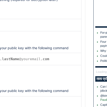
For-p
pare
Four
payin
your public key with the following command
Why i
Coul
.lastName
@youremail
.com
Polit
Loading.
ताता प्र
Can 
your public key with the following command
jdbct
@bina
Paud
Capi