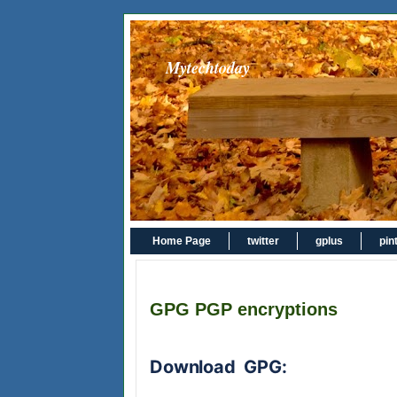
Mytechtoday
Home Page
twitter
gplus
pin
GPG PGP encryptions
Download GPG: