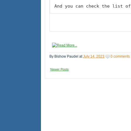
And you can check the list of
By
Bishow Paudel
at
July 14, 2023
0 comments
Newer Posts