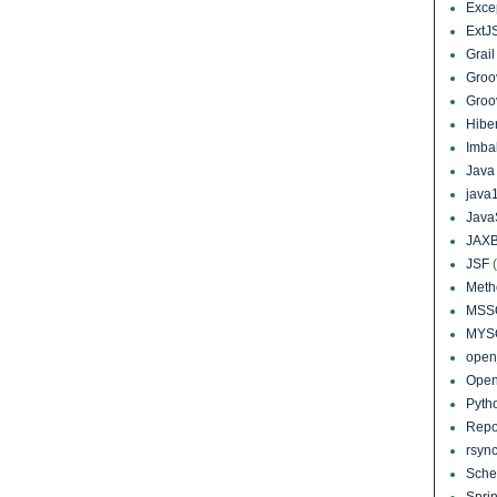
Exce
ExtJ
Grai
Groo
Groo
Hibe
Imba
Jav
java
Java
JAXB
JSF
Meth
MSS
MYS
open
Open
Pyth
Repo
rsyn
Sch