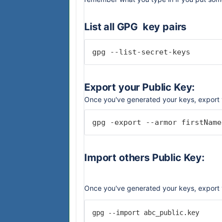
List all GPG key pairs
gpg --list-secret-keys
Export your Public Key:
Once you've generated your keys, export 
gpg -export --armor firstName
Import others Public Key:
Once you've generated your keys, export 
gpg --import abc_public.key