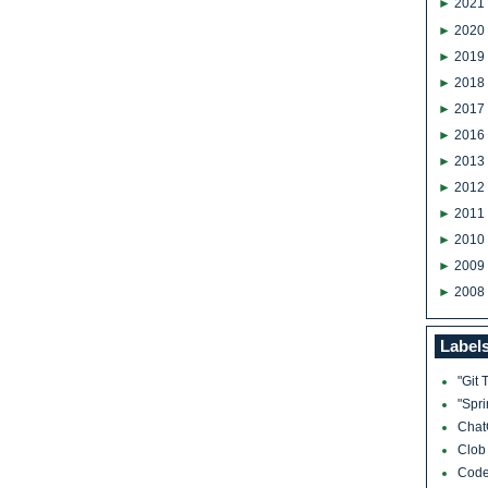
►
2021
►
2020
►
2019
►
2018
►
2017
►
2016
►
2013
►
2012
►
2011
►
2010
►
2009
►
2008
Label
"Git 
"Spr
Cha
Clo
Cod