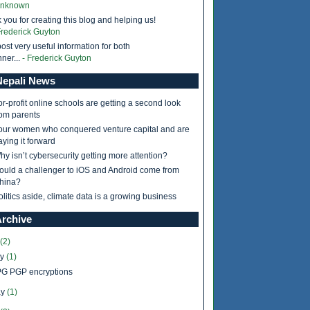
Unknown
 you for creating this blog and helping us!
Frederick Guyton
ost very useful information for both
ner...
- Frederick Guyton
epali News
or-profit online schools are getting a second look
rom parents
our women who conquered venture capital and are
aying it forward
hy isn’t cybersecurity getting more attention?
ould a challenger to iOS and Android come from
hina?
olitics aside, climate data is a growing business
Archive
(2)
ly
(1)
G PGP encryptions
y
(1)