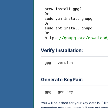
brew install gpg2
Or
sudo yum install gnupg
Or
sudo apt install gnupg
Or
https:
//gnupg.org/download
Verify Installation:
gpg --version
Generate KeyPair:
gpg --gen-key
You will be asked for your key details. Fil
remember what you type in if you put somet