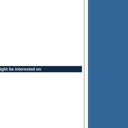
ght be interested on
ll be asked for a passphrase, and then you'll be given a prompt to typ