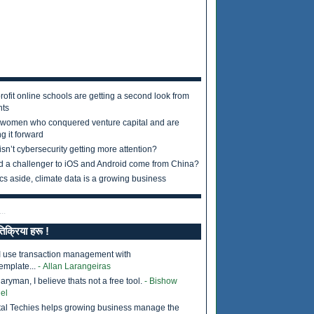
rofit online schools are getting a second look from
nts
 women who conquered venture capital and are
g it forward
sn’t cybersecurity getting more attention?
d a challenger to iOS and Android come from China?
ics aside, climate data is a growing business
..
तिक्रिया हरू !
I use transaction management with
emplate...
- Allan Larangeiras
ryman, I believe thats not a free tool.
- Bishow
el
tal Techies helps growing business manage the