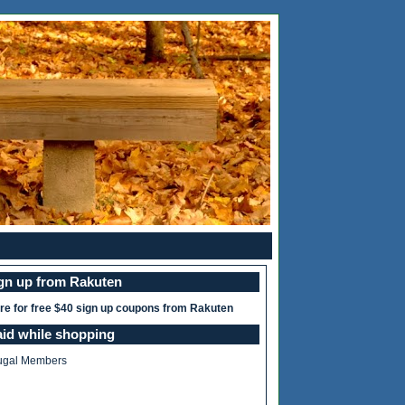
ign up from Rakuten
ere for free $40 sign up coupons from Rakuten
aid while shopping