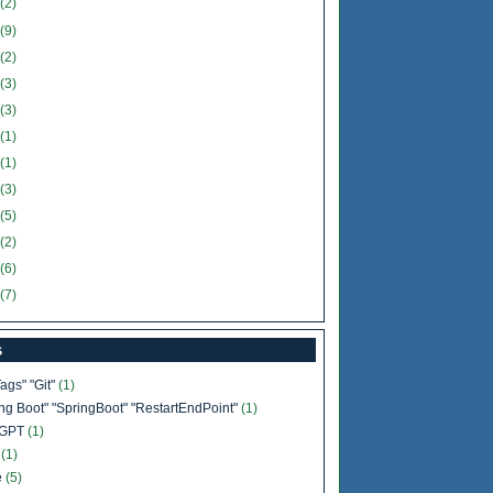
(2)
(9)
(2)
(3)
(3)
(1)
(1)
(3)
(5)
(2)
(6)
(7)
s
Tags" "Git"
(1)
ing Boot" "SpringBoot" "RestartEndPoint"
(1)
tGPT
(1)
b
(1)
e
(5)