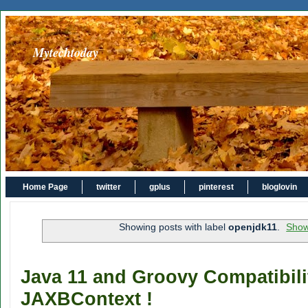
Mytechtoday
Home Page
twitter
gplus
pinterest
bloglovin
Showing posts with label
openjdk11
.
Show
Java 11 and Groovy Compatibili
JAXBContext !