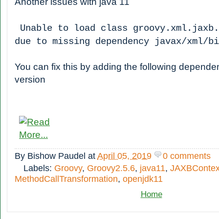
Another issues with java 11
Unable to load class groovy.xml.jaxb.
due to missing dependency javax/xml/b
You can fix this by adding the following depende
version
By
Bishow Paudel
at
April 05, 2019
0 comments
Labels:
Groovy
,
Groovy2.5.6
,
java11
,
JAXBContex
MethodCallTransformation
,
openjdk11
Home