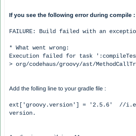
If you see the following error during compile 
FAILURE: Build failed with an exceptio
* What went wrong:
Execution failed for task ':compileTes
> org/codehaus/groovy/ast/MethodCallTr
Add the folling line to your gradle file :
ext['groovy.version'] = '2.5.6' //i.e
version.