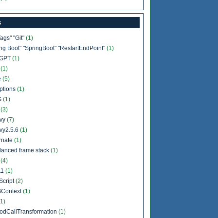
s
Tags" "Git"
(1)
ing Boot" "SpringBoot" "RestartEndPoint"
(1)
tGPT
(1)
b
(1)
e
(5)
ptions
(1)
S
(1)
l
(3)
vy
(7)
vy2.5.6
(1)
rnate
(1)
lanced frame stack
(1)
a
(4)
11
(1)
Script
(2)
Context
(1)
(1)
odCallTransformation
(1)