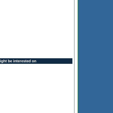
ght be interested on