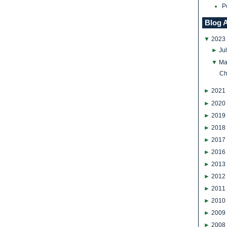
P
Blog 
▼
2023
►
Ju
▼
Ma
Ch
►
2021
►
2020
►
2019
►
2018
►
2017
►
2016
►
2013
►
2012
►
2011
►
2010
►
2009
►
2008