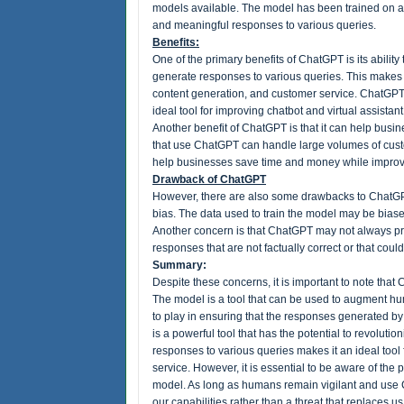
models available. The model has been trained on a m
and meaningful responses to various queries.
Benefits:
One of the primary benefits of ChatGPT is its abilit
generate responses to various queries. This makes i
content generation, and customer service. ChatGPT'
ideal tool for improving chatbot and virtual assistan
Another benefit of ChatGPT is that it can help bus
that use ChatGPT can handle large volumes of cust
help businesses save time and money while improvi
Drawback of ChatGPT
However, there are also some drawbacks to ChatGPT
bias. The data used to train the model may be bias
Another concern is that ChatGPT may not always p
responses that are not factually correct or that coul
Summary:
Despite these concerns, it is important to note tha
The model is a tool that can be used to augment huma
to play in ensuring that the responses generated 
is a powerful tool that has the potential to revolutio
responses to various queries makes it an ideal tool
service. However, it is essential to be aware of the
model. As long as humans remain vigilant and use 
our capabilities rather than a threat that replaces us