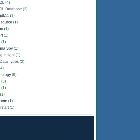
QL
(4)
QL Database
(2)
jdk11
(1)
source
(1)
on
(1)
rt
(1)
c
(1)
ema Spy
(1)
g Insight
(1)
Data Types
(2)
(4)
nology
(9)
s
(3)
X
(1)
(1)
come
(1)
rstart
(1)