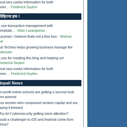
ost very useful information for both
ner...
- Frederick Guyton
तिक्रिया हरू !
I use transaction management with
emplate...
- Allan Larangeiras
ryman, I believe thats not a free tool.
- Bishow
el
tal Techies helps growing business manage the
Unknown
 you for creating this blog and helping us!
Frederick Guyton
ost very useful information for both
ner...
- Frederick Guyton
epali News
or-profit online schools are getting a second look
rom parents
our women who conquered venture capital and are
aying it forward
hy isn’t cybersecurity getting more attention?
ould a challenger to iOS and Android come from
hina?