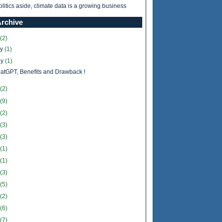
olitics aside, climate data is a growing business
Archive
(2)
ly
(1)
y
(1)
atGPT, Benefits and Drawback !
(2)
(9)
(2)
(3)
(3)
(1)
(1)
(3)
(5)
(2)
(6)
(7)