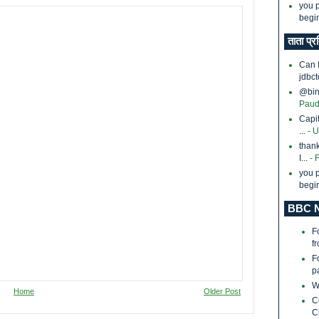
you p
begin
ताता प्र
Can 
jdbct
@bina
Paud
Capi
...
- 
thank
I...
- 
you p
begin
BBC N
F
f
F
p
W
Home
Older Post
C
C