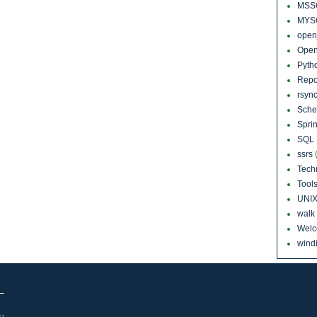
MSS
MYS
open
Open
Pyth
Repo
rsyn
Sch
Sprin
SQL 
ssrs
Tech
Tool
UNI
walk
Wel
windi