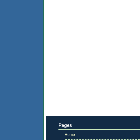
Pages
Home