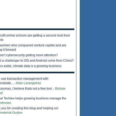
rofit online schools are getting a second look from
nts
 women who conquered venture capital and are
g it forward
sn’t cybersecurity getting more attention?
d a challenger to iOS and Android come from China?
ics aside, climate data is a growing business
I use transaction management with
emplate...
- Allan Larangeiras
ryman, I believe thats not a free tool.
- Bishow
el
tal Techies helps growing business manage the
Unknown
 you for creating this blog and helping us!
Frederick Guyton