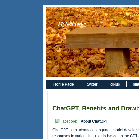
Mytechtoday
Home Page
twitter
gplus
pin
ChatGPT, Benefits and Drawb
About ChatGPT
ChatGPT is an advanced language model developed
responses to various inputs. It is based on the GPT-