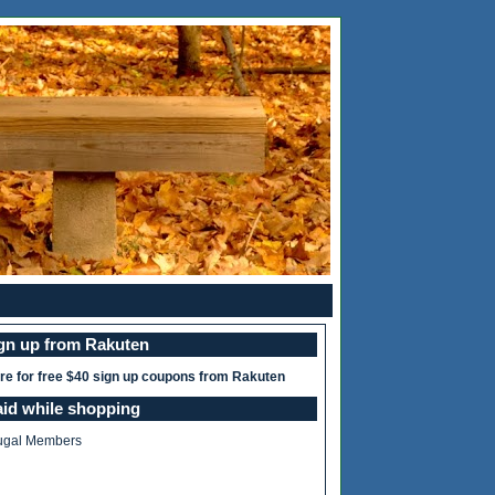
ign up from Rakuten
ere for free $40 sign up coupons from Rakuten
aid while shopping