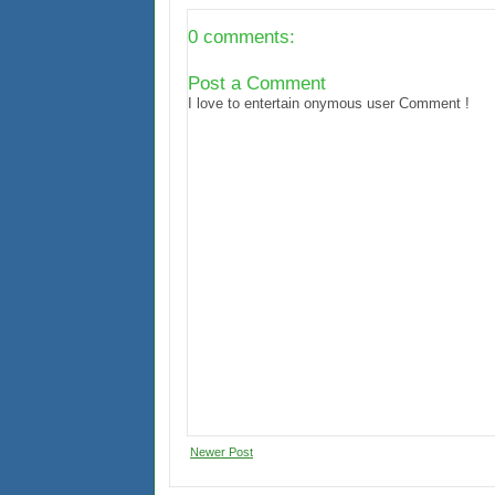
0 comments:
Post a Comment
I love to entertain onymous user Comment !
Newer Post