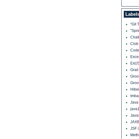
Label
"Git 
"Spr
Cha
Clo
Cod
Exce
ExtJ
Grai
Groo
Groo
Hibe
Imba
Jav
java
Java
JAXB
JSF
Meth