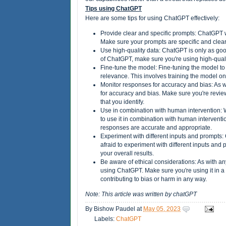
Tips using ChatGPT
Here are some tips for using ChatGPT effectively:
Provide clear and specific prompts: ChatGPT wo
Make sure your prompts are specific and cle
Use high-quality data: ChatGPT is only as good 
of ChatGPT, make sure you're using high-qualit
Fine-tune the model: Fine-tuning the model to
relevance. This involves training the model on 
Monitor responses for accuracy and bias: As wi
for accuracy and bias. Make sure you're review
that you identify.
Use in combination with human intervention: 
to use it in combination with human interven
responses are accurate and appropriate.
Experiment with different inputs and prompts: 
afraid to experiment with different inputs an
your overall results.
Be aware of ethical considerations: As with an
using ChatGPT. Make sure you're using it in a
contributing to bias or harm in any way.
Note: This article was written by chatGPT
By
Bishow Paudel
at
May 05, 2023
Labels:
ChatGPT