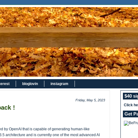
terest
bloglovin
instagram
$40 s
Friday, May 5, 2023
Click h
ack !
Get P
 by OpenAI that is capable of generating human-like
3.5 architecture and is currently one of the most advanced AI