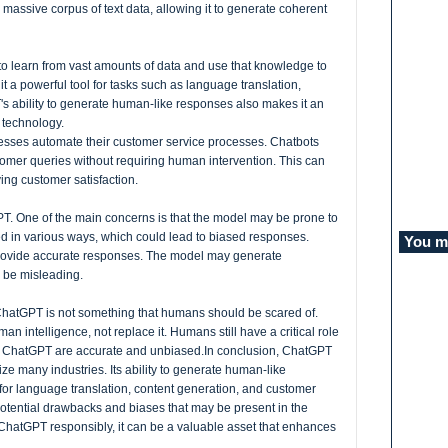
assive corpus of text data, allowing it to generate coherent
y to learn from vast amounts of data and use that knowledge to
t a powerful tool for tasks such as language translation,
s ability to generate human-like responses also makes it an
t technology.
inesses automate their customer service processes. Chatbots
omer queries without requiring human intervention. This can
ng customer satisfaction.
. One of the main concerns is that the model may be prone to
ed in various ways, which could lead to biased responses.
You mi
rovide accurate responses. The model may generate
d be misleading.
t ChatGPT is not something that humans should be scared of.
n intelligence, not replace it. Humans still have a critical role
by ChatGPT are accurate and unbiased.
In conclusion, ChatGPT
nize many industries. Its ability to generate human-like
 for language translation, content generation, and customer
 potential drawbacks and biases that may be present in the
ChatGPT responsibly, it can be a valuable asset that enhances
.