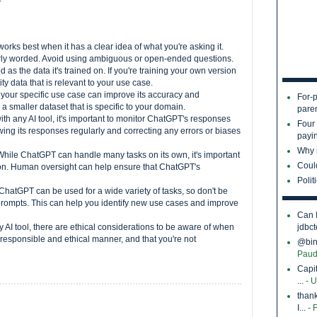
rks best when it has a clear idea of what you're asking it.
arly worded. Avoid using ambiguous or open-ended questions.
as the data it's trained on. If you're training your own version
y data that is relevant to your use case.
 your specific use case can improve its accuracy and
For-p
a smaller dataset that is specific to your domain.
pare
th any AI tool, it's important to monitor ChatGPT's responses
Four
ing its responses regularly and correcting any errors or biases
payin
Why i
While ChatGPT can handle many tasks on its own, it's important
Coul
tion. Human oversight can help ensure that ChatGPT's
Polit
ChatGPT can be used for a wide variety of tasks, so don't be
d prompts. This can help you identify new use cases and improve
Can 
y AI tool, there are ethical considerations to be aware of when
jdbct
 responsible and ethical manner, and that you're not
@bina
Paud
Capi
...
- 
thank
I...
- 