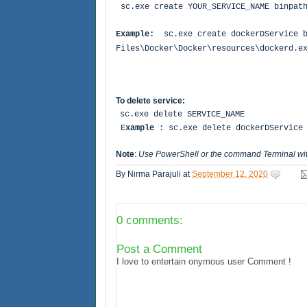
sc.exe create YOUR_SERVICE_NAME binpath
Example:
sc.exe create dockerDService 
Files\Docker\Docker\resources\dockerd.
To delete service:
sc.exe delete SERVICE_NAME
E
xample
: sc.exe delete dockerDServic
Note
:
Use PowerShell or the command Terminal wit
By
Nirma Parajuli
at
September 12, 2020
0 comments:
Post a Comment
I love to entertain onymous user Comment !