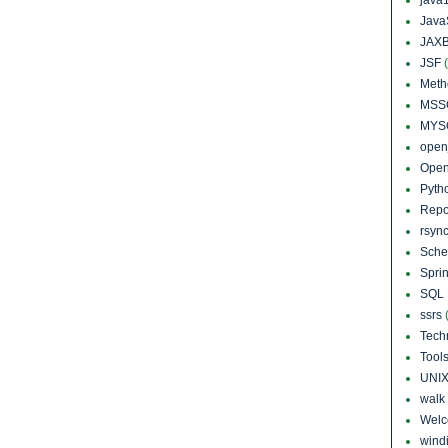
Java
JAXB
JSF
Meth
MSS
MYS
open
Open
Pyth
Repo
rsyn
Sch
Sprin
SQL 
ssrs
Tech
Tool
UNI
walk
Wel
windi