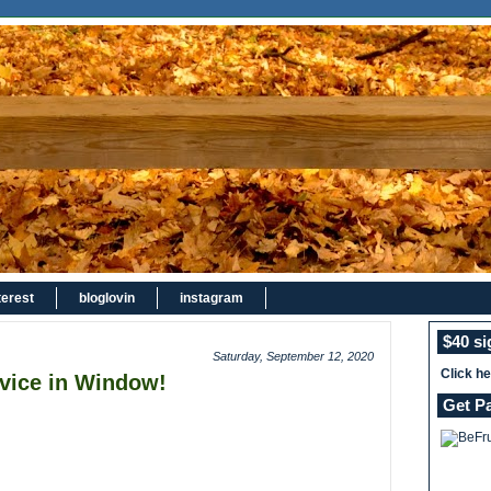
terest
bloglovin
instagram
$40 s
Saturday, September 12, 2020
Click h
vice in Window!
Get P