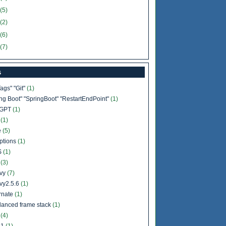
(5)
(2)
(6)
(7)
s
Tags" "Git"
(1)
ing Boot" "SpringBoot" "RestartEndPoint"
(1)
tGPT
(1)
b
(1)
e
(5)
ptions
(1)
S
(1)
l
(3)
vy
(7)
vy2.5.6
(1)
rnate
(1)
lanced frame stack
(1)
a
(4)
11
(1)