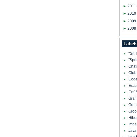
►
2011
►
2010
►
2009
►
2008
Label
"Git 
"Spr
Cha
Clo
Cod
Exce
ExtJ
Grai
Groo
Groo
Hibe
Imba
Jav
java