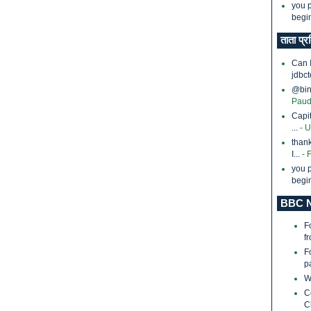
you p
begin
ताता प्र
Can 
jdbct
@bina
Paud
Capi
...
- 
thank
I...
- 
you p
begin
BBC N
F
f
F
p
W
C
C