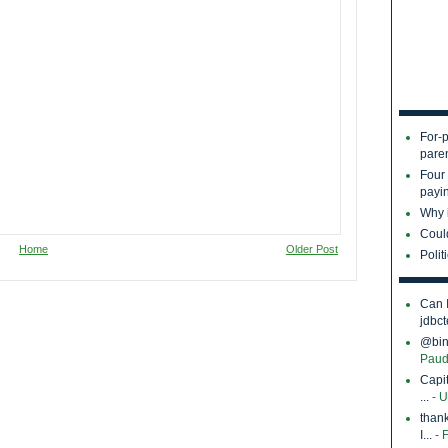
For-p
pare
Four
payin
Why i
Coul
Home
Older Post
Polit
Can 
jdbct
@bina
Paud
Capi
...
- 
thank
I...
- 