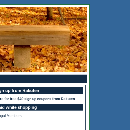
ign up from Rakuten
ere for free $40 sign up coupons from Rakuten
aid while shopping