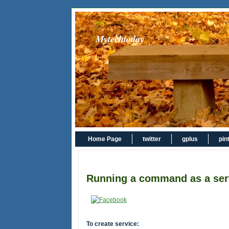
Mytechtoday
Home Page
twitter
gplus
pin
Running a command as a ser
To create service: