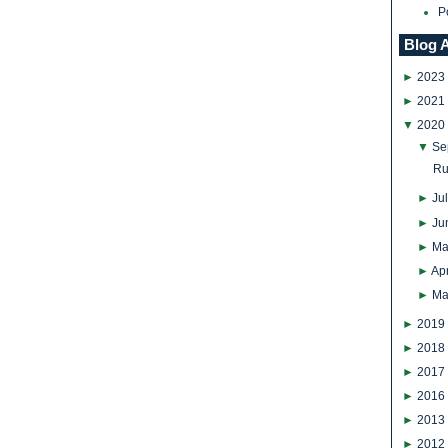
P
Blog 
►
2023
►
2021
▼
2020
▼
Se
Ru
►
Ju
►
Ju
►
Ma
►
Apr
►
Ma
►
2019
►
2018
►
2017
►
2016
►
2013
►
2012