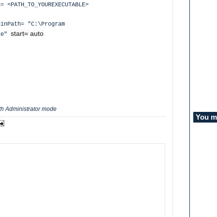
= <PATH_TO_YOUREXECUTABLE>
binPath= "C:\Program
start= auto
exe"
e
h Administrator mode
You mi