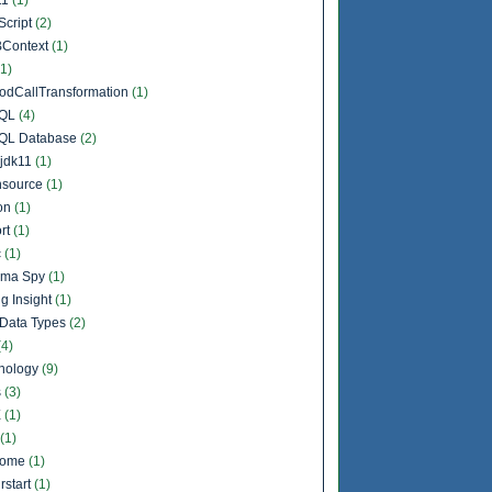
Script
(2)
Context
(1)
(1)
odCallTransformation
(1)
QL
(4)
QL Database
(2)
jdk11
(1)
source
(1)
on
(1)
rt
(1)
c
(1)
ema Spy
(1)
g Insight
(1)
Data Types
(2)
(4)
nology
(9)
s
(3)
X
(1)
(1)
come
(1)
rstart
(1)