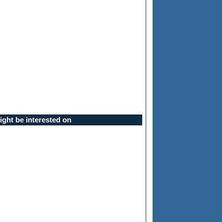
ght be interested on