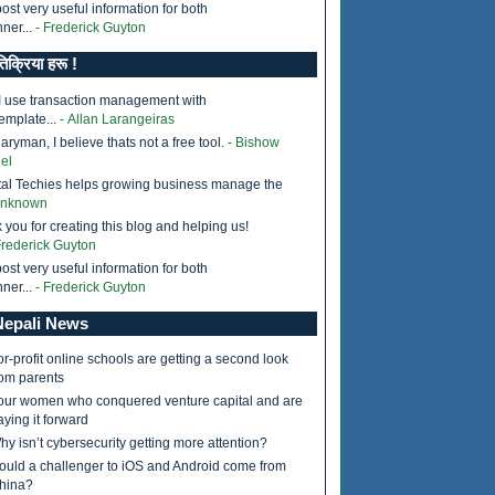
ost very useful information for both
ner...
- Frederick Guyton
तिक्रिया हरू !
I use transaction management with
emplate...
- Allan Larangeiras
ryman, I believe thats not a free tool.
- Bishow
el
tal Techies helps growing business manage the
Unknown
 you for creating this blog and helping us!
Frederick Guyton
ost very useful information for both
ner...
- Frederick Guyton
epali News
or-profit online schools are getting a second look
rom parents
our women who conquered venture capital and are
aying it forward
hy isn’t cybersecurity getting more attention?
ould a challenger to iOS and Android come from
hina?