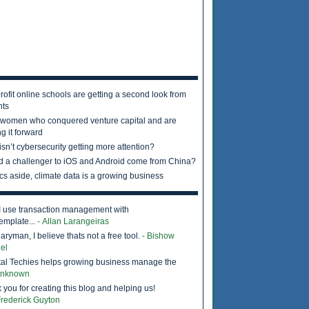
rofit online schools are getting a second look from
nts
 women who conquered venture capital and are
g it forward
sn’t cybersecurity getting more attention?
d a challenger to iOS and Android come from China?
ics aside, climate data is a growing business
I use transaction management with
emplate...
- Allan Larangeiras
ryman, I believe thats not a free tool.
- Bishow
el
tal Techies helps growing business manage the
Unknown
 you for creating this blog and helping us!
Frederick Guyton