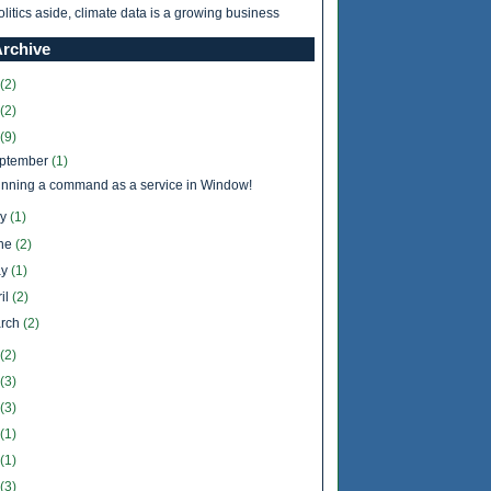
olitics aside, climate data is a growing business
Archive
(2)
(2)
(9)
ptember
(1)
nning a command as a service in Window!
ly
(1)
ne
(2)
y
(1)
il
(2)
rch
(2)
(2)
(3)
(3)
(1)
(1)
(3)