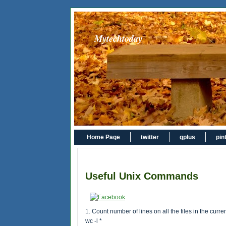
Mytechtoday
Home Page
twitter
gplus
pin
Useful Unix Commands
1. Count number of lines on all the files in the curren
wc -l *