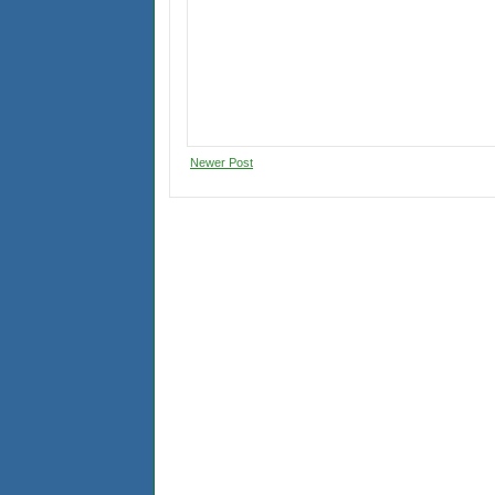
Newer Post