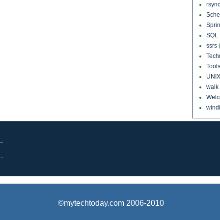
rsyn
Sch
Sprin
SQL 
ssrs
Tech
Tool
UNI
walk
Wel
windi
©mytechtoday.com 2006-2010