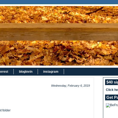
terest
bloglovin
instagram
$40 s
Wednesday, February 6, 2019
Click h
Get P
t folder