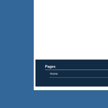
Pages
Home