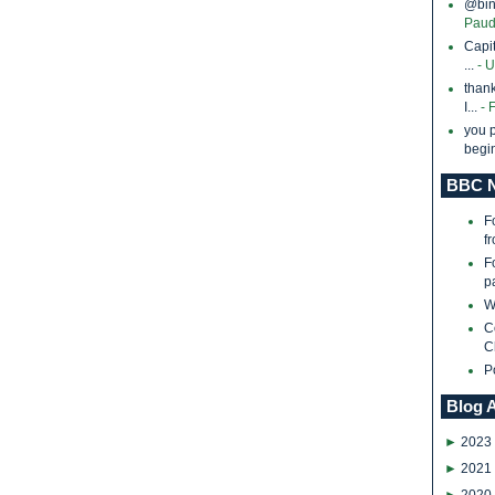
@bina
Paud
Capi
...
- 
thank
I...
- 
you p
begin
BBC N
F
f
F
p
W
C
C
P
Blog 
►
2023
►
2021