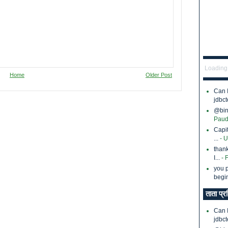
Loading.
Home
Older Post
Can 
jdbct
@bina
Paud
Capi
...
- 
thank
I...
- 
you p
begin
ताता प्र
Can 
jdbct