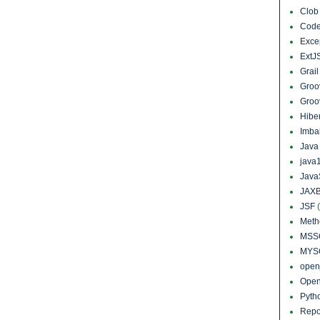
Clo
Cod
Exce
ExtJ
Grai
Groo
Groo
Hibe
Imba
Jav
java
Java
JAXB
JSF
Meth
MSS
MYS
open
Open
Pyth
Repo