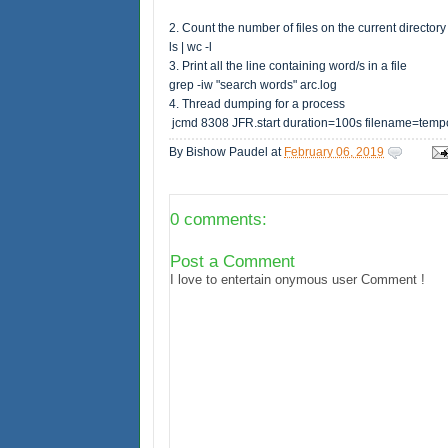
2. Count the number of files on the current directory 
ls | wc -l
3. Print all the line containing word/s in a file
grep -iw "search words" arc.log
4. Thread dumping for a process
jcmd 8308 JFR.start duration=100s filename=tempo
By
Bishow Paudel
at
February 06, 2019
0 comments:
Post a Comment
I love to entertain onymous user Comment !