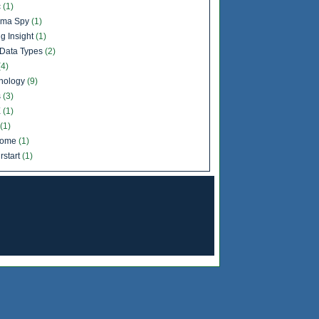
c
(1)
ema Spy
(1)
g Insight
(1)
Data Types
(2)
(4)
nology
(9)
s
(3)
X
(1)
(1)
come
(1)
rstart
(1)