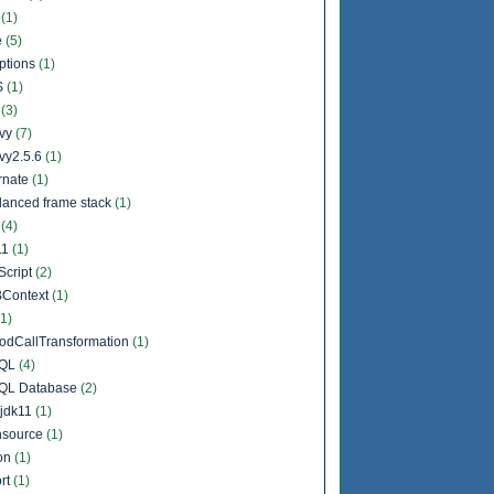
b
(1)
e
(5)
ptions
(1)
S
(1)
l
(3)
vy
(7)
vy2.5.6
(1)
rnate
(1)
lanced frame stack
(1)
a
(4)
11
(1)
Script
(2)
Context
(1)
(1)
odCallTransformation
(1)
QL
(4)
QL Database
(2)
jdk11
(1)
source
(1)
on
(1)
rt
(1)