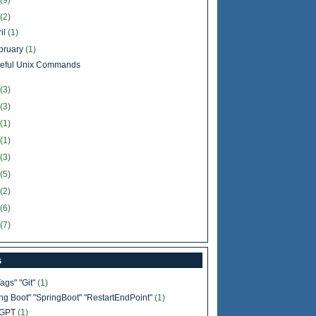
(9)
(2)
il
(1)
bruary
(1)
eful Unix Commands
(3)
(3)
(1)
(1)
(3)
(5)
(2)
(6)
(7)
s
Tags" "Git"
(1)
ing Boot" "SpringBoot" "RestartEndPoint"
(1)
tGPT
(1)