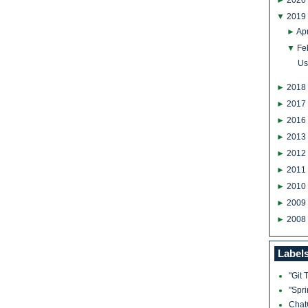
►
2020
▼
2019
►
Apr
▼
Fe
Us
►
2018
►
2017
►
2016
►
2013
►
2012
►
2011
►
2010
►
2009
►
2008
Label
"Git 
"Spr
Cha