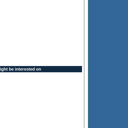
ght be interested on