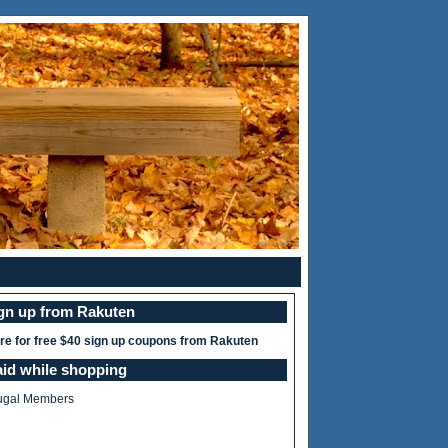
ign up from Rakuten
ere for free $40 sign up coupons from Rakuten
aid while shopping