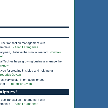
..
I use transaction management with
emplate...
- Allan Larangeiras
ryman, I believe thats not a free tool.
- Bishow
el
tal Techies helps growing business manage the
Unknown
 you for creating this blog and helping us!
Frederick Guyton
ost very useful information for both
ner...
- Frederick Guyton
तिक्रिया हरू !
I use transaction management with
emplate...
- Allan Larangeiras