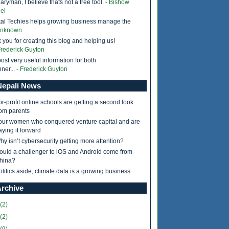
ryman, I believe thats not a free tool.
- Bishow
el
tal Techies helps growing business manage the
Unknown
 you for creating this blog and helping us!
Frederick Guyton
ost very useful information for both
ner...
- Frederick Guyton
epali News
or-profit online schools are getting a second look
rom parents
our women who conquered venture capital and are
aying it forward
hy isn’t cybersecurity getting more attention?
ould a challenger to iOS and Android come from
hina?
olitics aside, climate data is a growing business
Archive
(2)
(2)