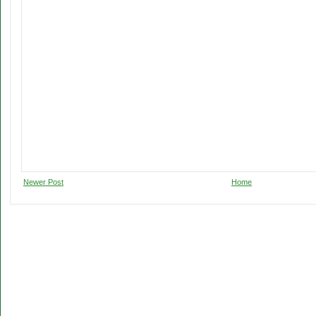
Newer Post
Home