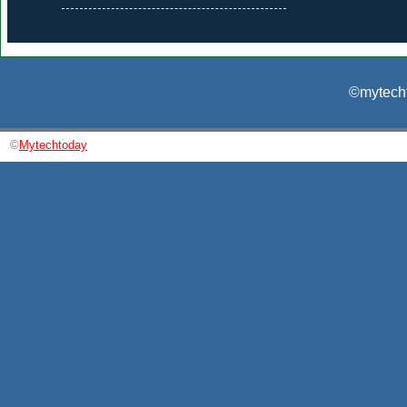
©mytecht
©
Mytechtoday