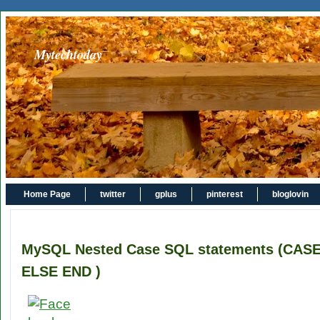
Mytechtoday
Home Page
twitter
gplus
pinterest
bloglovin
MySQL Nested Case SQL statements (CA
ELSE END )