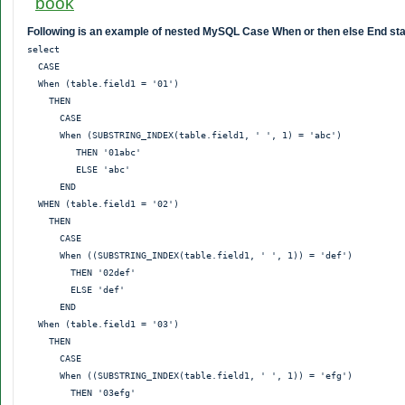
Following is an example of nested MySQL Case When or then else End st
select

  CASE

  When (table.field1 = '01')

    THEN

      CASE

      When (SUBSTRING_INDEX(table.field1, ' ', 1) = 'abc')

         THEN '01abc'

         ELSE 'abc'

      END

  WHEN (table.field1 = '02')

    THEN

      CASE

      When ((SUBSTRING_INDEX(table.field1, ' ', 1)) = 'def')

        THEN '02def'

        ELSE 'def'

      END

  When (table.field1 = '03')

    THEN

      CASE

      When ((SUBSTRING_INDEX(table.field1, ' ', 1)) = 'efg')

        THEN '03efg'
