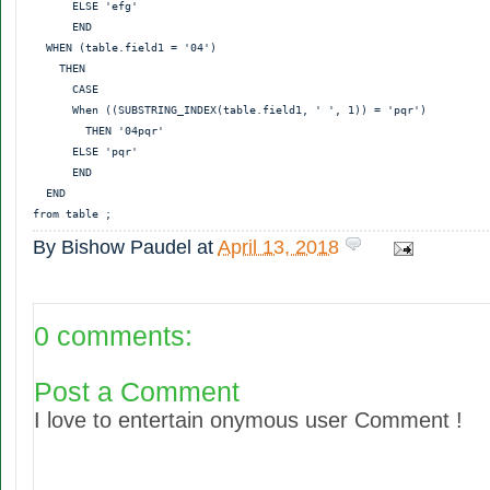
      ELSE 'efg'

      END

  WHEN (table.field1 = '04')

    THEN

      CASE

      When ((SUBSTRING_INDEX(table.field1, ' ', 1)) = 'pqr')

        THEN '04pqr'

      ELSE 'pqr'

      END

  END

By
Bishow Paudel
at
April 13, 2018
0 comments:
Post a Comment
I love to entertain onymous user Comment !