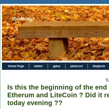
Mytechtoday
Home Page
twitter
gplus
pinterest
bloglovin
T
Is this the beginning of the end
Etherum and LiteCoin ? Did it r
today evening ??