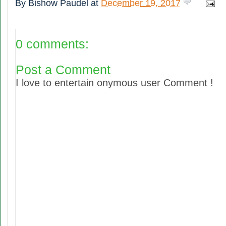
By
Bishow Paudel
at
December 19, 2017
0 comments:
Post a Comment
I love to entertain onymous user Comment !