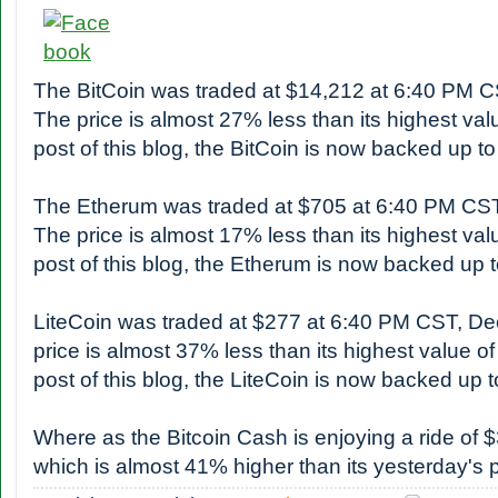
The BitCoin was traded at $14,212 at 6:40 PM 
The price is almost 27% less than its highest valu
post of this blog, the BitCoin is now backed up 
The Etherum was traded at $705 at 6:40 PM CS
The price is almost 17% less than its highest valu
post of this blog, the Etherum is now backed up
LiteCoin was traded at $277 at 6:40 PM CST, D
price is almost 37% less than its highest value of
post of this blog, the LiteCoin is now backed up
Where as the Bitcoin Cash is enjoying a ride of 
which is almost 41% higher than its yesterday's p