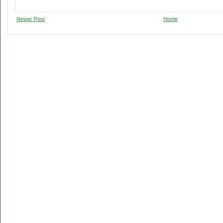
Newer Post
Home