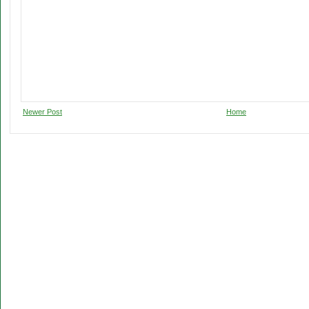
Newer Post
Home