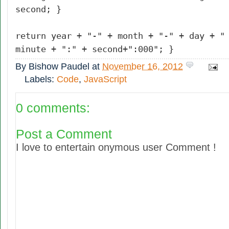
second; }
return year + "-" + month + "-" + day + "
minute + ":" + second+":000"; }
By
Bishow Paudel
at
November 16, 2012
Labels:
Code
,
JavaScript
0 comments:
Post a Comment
I love to entertain onymous user Comment !