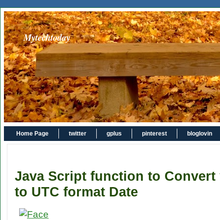
Mytechtoday
Home Page
twitter
gplus
pinterest
bloglovin
Java Script function to Convert
to UTC format Date