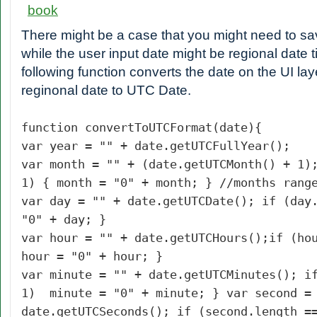
There might be a case that you might need to s
while the user input date might be regional date 
following function converts the date on the UI laye
reginonal date to UTC Date.
function convertToUTCFormat(date){
var year = "" + date.getUTCFullYear();
var month = "" + (date.getUTCMonth() + 1)
1) { month = "0" + month; } //months rang
var day = "" + date.getUTCDate();
if (day
"0" + day; }
var hour = "" + date.getUTCHours();
if (ho
hour = "0" + hour; }
var minute = "" + date.getUTCMinutes(); i
1) minute = "0" + minute; } var second =
date.getUTCSeconds(); if (second.length =