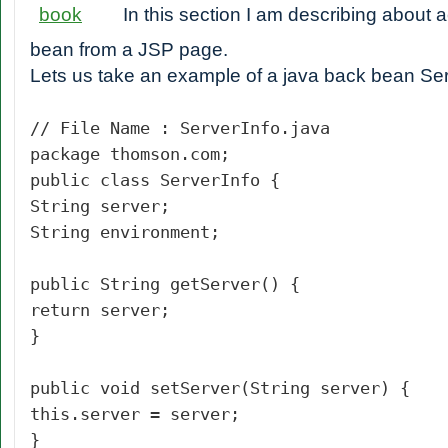
In this section I am describing about
bean from a JSP page.
Lets us take an example of a java back bean Ser
// File Name : ServerInfo.java
package thomson.com;
public class ServerInfo {
String server;
String environment;
public String getServer() {
return server;
}
public void setServer(String server) {
this.server = server;
}