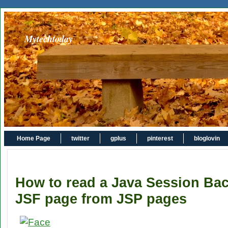
Mytechtoday
Home Page
twitter
gplus
pinterest
bloglovin
How to read a Java Session Bac
JSF page from JSP pages