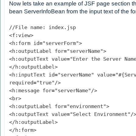
Now lets take an example of JSF page section th
bean ServerInfoBean from the input text of the 
//File name: index.jsp
<f:view>
<h:form id="serverForm">
<h:outputLabel for="serverName">
<h:outputText value="Enter the Server Nam
</h:outputLabel>
<h:inputText id="serverName" value="#{Ser
required="true"/>
<h:message for="serverName"/>
<br>
<h:outputLabel for="environment">
<h:outputText value="Select Environment"/
</h:outputLabel>
</h:form>