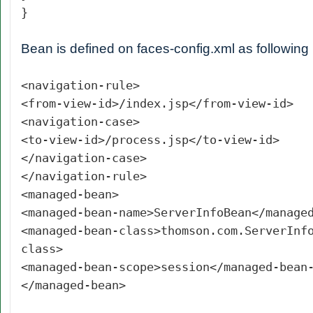
}
Bean is defined on faces-config.xml as following
<navigation-rule>
<from-view-id>/index.jsp</from-view-id>
<navigation-case>
<to-view-id>/process.jsp</to-view-id>
</navigation-case>
</navigation-rule>
<managed-bean>
<managed-bean-name>ServerInfoBean</manage
<managed-bean-class>thomson.com.ServerInf
class>
<managed-bean-scope>session</managed-bean
</managed-bean>