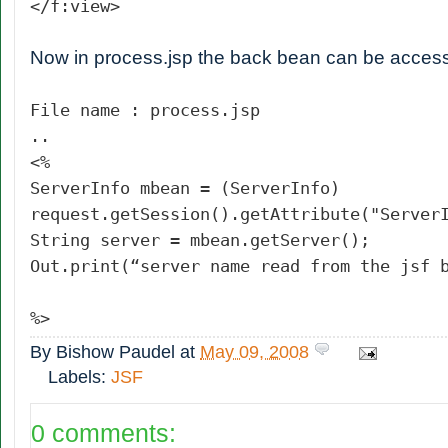
</f:view>
Now in process.jsp the back bean can be acce
File name : process.jsp
..
<%
ServerInfo mbean = (ServerInfo)
request.getSession().getAttribute("Server
String server = mbean.getServer();
Out.print(“server name read from the jsf 
%>
By
Bishow Paudel
at
May 09, 2008
Labels:
JSF
0 comments: