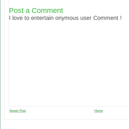
Post a Comment
I love to entertain onymous user Comment !
Newer Post
Home