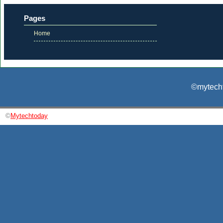
Pages
Home
©mytecht
©
Mytechtoday