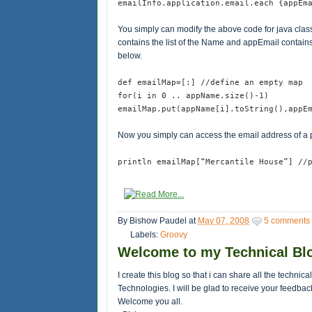
emailInfo.application.email.each {appEm
You simply can modify the above code for java class
contains the list of the Name and appEmail contains 
below.
def emailMap=[:] //define an empty map
for(i in 0 .. appName.size()-1)
emailMap.put(appName[i].toString(),appE
Now you simply can access the email address of a
println emailMap[“Mercantile House”] //
By
Bishow Paudel
at
May 07, 2008
5 comments
Labels:
Groovy
Welcome to my Technical Bl
I create this blog so that i can share all the technic
Technologies. I will be glad to receive your feedbac
Welcome you all.