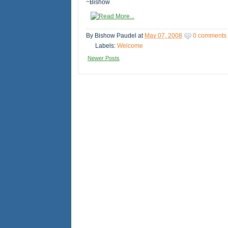
~Bishow
By
Bishow Paudel
at
May 07, 2008
0 comments
Labels:
Welcome
Newer Posts