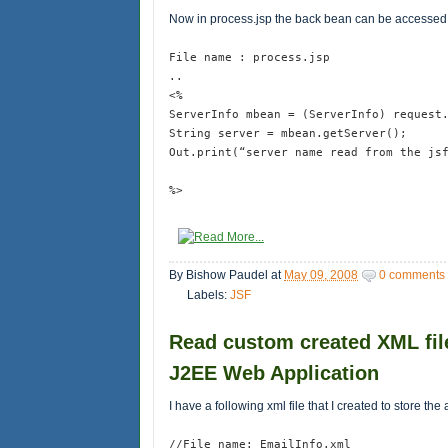
Now in process.jsp the back bean can be accesse
File name : process.jsp
..
<%
ServerInfo mbean = (ServerInfo) request
String server = mbean.getServer();
Out.print(“server name read from the js
%>
By
Bishow Paudel
at
May 09, 2008
0 comments
Labels:
JSF
Read custom created XML file
J2EE Web Application
I have a following xml file that I created to store 
//File name: EmailInfo.xml