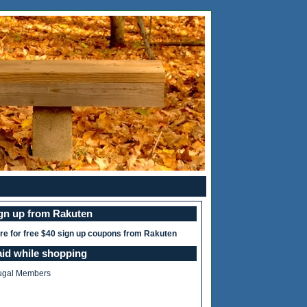
ign up from Rakuten
ere for free $40 sign up coupons from Rakuten
aid while shopping