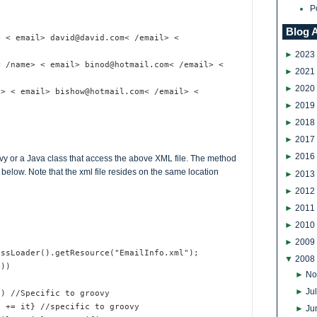
P
Blog 
> < email> david@david.com< /email> <
►
2023
< /name> < email> binod@hotmail.com< /email> <
►
2021
►
2020
e> < email> bishow@hotmail.com< /email> <
►
2019
►
2018
►
2017
►
2016
vy or a Java class that access the above XML file. The method
below. Note that the xml file resides on the same location
►
2013
►
2012
►
2011
►
2010
►
2009
assLoader().getResource("EmailInfo.xml");
▼
2008
())
►
No
►
Ju
f) //Specific to groovy
e += it} //specific to groovy
►
Ju