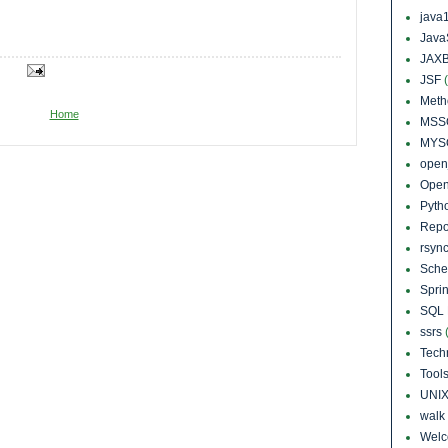
java
Java
JAXB
JSF
Meth
Home
MSS
MYS
open
Open
Pyth
Repo
rsyn
Sch
Sprin
SQL 
ssrs
Tech
Tool
UNI
walk
Wel