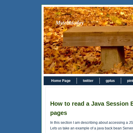
Mytechtoday
Home Page
twitter
gplus
pin
How to read a Java Session 
pages
In this section I am describing about accessing a 
Lets us take an example of a java back bean Server