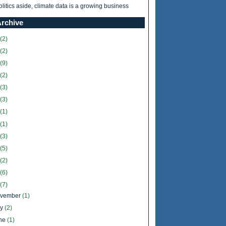
olitics aside, climate data is a growing business
Archive
(2)
(2)
(9)
(2)
(3)
(3)
(1)
(1)
(3)
(5)
(2)
(6)
(7)
vember
(1)
ly
(2)
ne
(1)