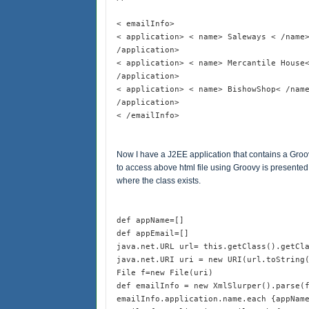
< emailInfo>
< application> < name> Saleways < /name
/application>
< application> < name> Mercantile House
/application>
< application> < name> BishowShop< /nam
/application>
< /emailInfo>
Now I have a J2EE application that contains a Groo
to access above html file using Groovy is presented 
where the class exists.
def appName=[]
def appEmail=[]
java.net.URL url= this.getClass().getCl
java.net.URI uri = new URI(url.toString
File f=new File(uri)
def emailInfo = new XmlSlurper().parse(
emailInfo.application.name.each {appNam