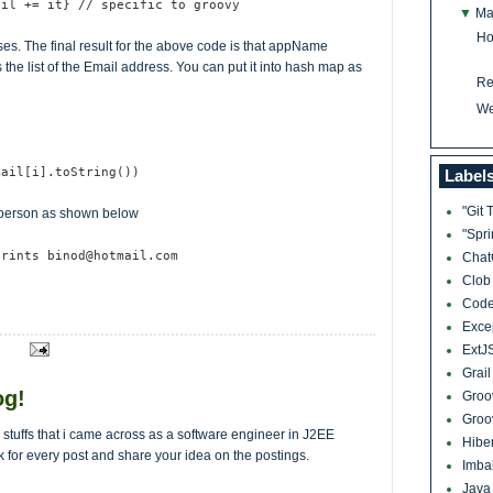
ail += it} // specific to groovy
▼
Ma
Ho
es. The final result for the above code is that appName
the list of the Email address. You can put it into hash map as
Re
We
mail[i].toString())
Label
"Git 
 person as shown below
"Spr
prints binod@hotmail.com
Cha
Clo
Cod
Exce
ExtJ
Grai
og!
Groo
Groo
al stuffs that i came across as a software engineer in J2EE
Hibe
k for every post and share your idea on the postings.
Imba
Jav