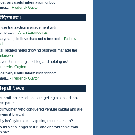
ost very useful information for both
ner...
- Frederick Guyton
तिक्रिया हरू !
I use transaction management with
emplate...
- Allan Larangeiras
ryman, I believe thats not a free tool.
- Bishow
el
tal Techies helps growing business manage the
Unknown
 you for creating this blog and helping us!
Frederick Guyton
ost very useful information for both
ner...
- Frederick Guyton
epali News
or-profit online schools are getting a second look
rom parents
our women who conquered venture capital and are
aying it forward
hy isn’t cybersecurity getting more attention?
ould a challenger to iOS and Android come from
hina?