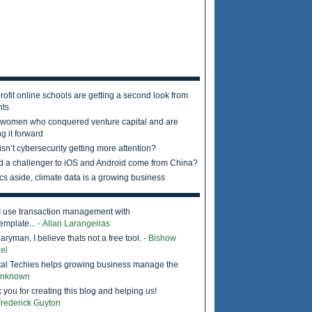
rofit online schools are getting a second look from
nts
 women who conquered venture capital and are
g it forward
sn’t cybersecurity getting more attention?
d a challenger to iOS and Android come from China?
ics aside, climate data is a growing business
I use transaction management with
emplate...
- Allan Larangeiras
ryman, I believe thats not a free tool.
- Bishow
el
tal Techies helps growing business manage the
Unknown
 you for creating this blog and helping us!
Frederick Guyton