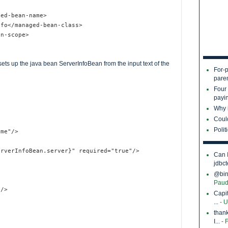
ged-bean-name>
nfo</managed-bean-class>
an-scope>
ets up the java bean ServerInfoBean from the input text of the
For-p
pare
Four
payin
Why i
Coul
Polit
ame"/>
erverInfoBean.server}" required="true"/>
Can 
jdbct
@bina
Paud
"/>
Capi
...
- 
thank
I...
- 