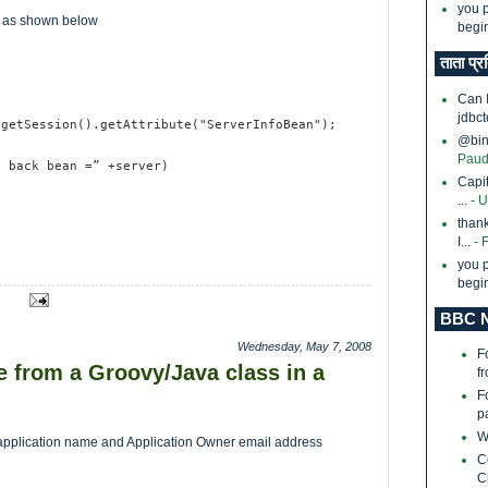
you p
d as shown below
begin
ताता प्र
Can 
jdbct
.getSession().getAttribute("ServerInfoBean");
@bina
Paud
f back bean =” +server)
Capi
...
- 
thank
I...
- 
you p
begin
BBC N
Wednesday, May 7, 2008
F
 from a Groovy/Java class in a
f
F
p
W
the application name and Application Owner email address
C
C