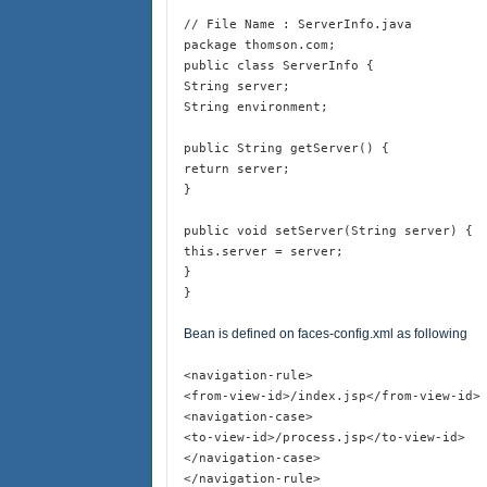
// File Name : ServerInfo.java
package thomson.com;
public class ServerInfo {
String server;
String environment;
public String getServer() {
return server;
}
public void setServer(String server) {
this.server = server;
}
}
Bean is defined on faces-config.xml as following
<navigation-rule>
<from-view-id>/index.jsp</from-view-id>
<navigation-case>
<to-view-id>/process.jsp</to-view-id>
</navigation-case>
</navigation-rule>