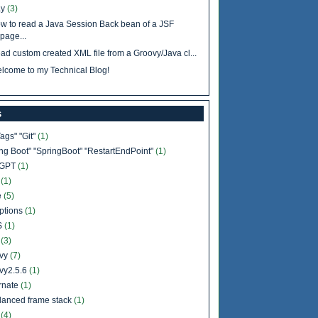
y
(3)
w to read a Java Session Back bean of a JSF
page...
ad custom created XML file from a Groovy/Java cl...
lcome to my Technical Blog!
s
Tags" "Git"
(1)
ing Boot" "SpringBoot" "RestartEndPoint"
(1)
tGPT
(1)
b
(1)
e
(5)
ptions
(1)
S
(1)
l
(3)
vy
(7)
vy2.5.6
(1)
rnate
(1)
lanced frame stack
(1)
a
(4)