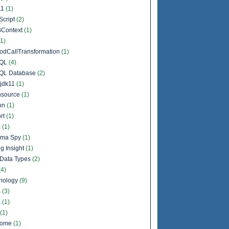
11
(1)
Script
(2)
Context
(1)
(1)
odCallTransformation
(1)
QL
(4)
QL Database
(2)
jdk11
(1)
source
(1)
on
(1)
rt
(1)
c
(1)
ema Spy
(1)
g Insight
(1)
Data Types
(2)
(4)
nology
(9)
s
(3)
X
(1)
(1)
come
(1)