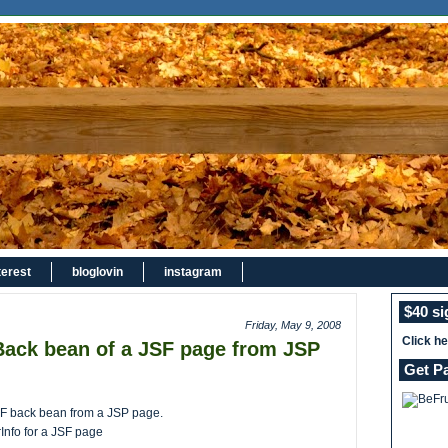
terest
bloglovin
instagram
$40 s
Friday, May 9, 2008
Click h
Back bean of a JSF page from JSP
Get P
JSF back bean from a JSP page.
Info for a JSF page