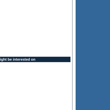
ght be interested on