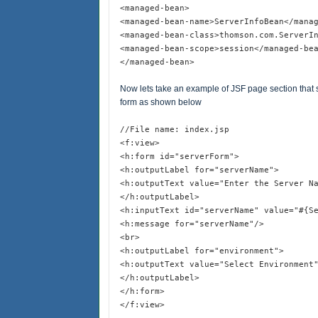
<managed-bean>
<managed-bean-name>ServerInfoBean</mana
<managed-bean-class>thomson.com.ServerI
<managed-bean-scope>session</managed-be
</managed-bean>
Now lets take an example of JSF page section that s
form as shown below
//File name: index.jsp
<f:view>
<h:form id="serverForm">
<h:outputLabel for="serverName">
<h:outputText value="Enter the Server N
</h:outputLabel>
<h:inputText id="serverName" value="#{S
<h:message for="serverName"/>
<br>
<h:outputLabel for="environment">
<h:outputText value="Select Environment
</h:outputLabel>
</h:form>
</f:view>