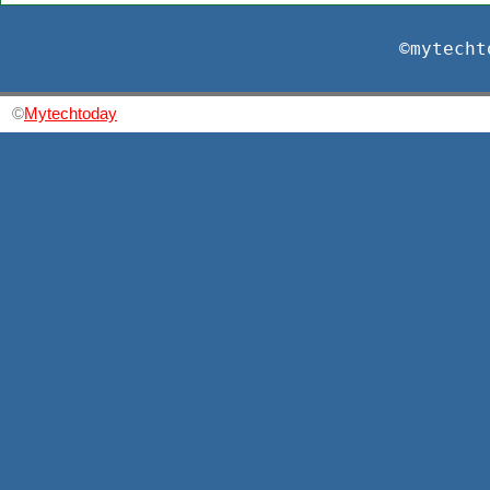
©mytecht
©
Mytechtoday