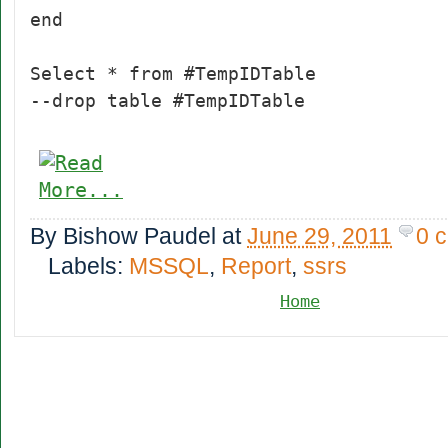
end
Select * from #TempIDTable
--drop table #TempIDTable
By
Bishow Paudel
at
June 29, 2011
0 
Labels:
MSSQL
,
Report
,
ssrs
Home