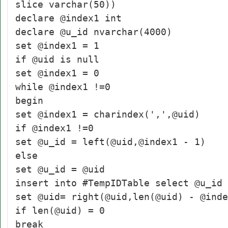
slice varchar(50))
declare @index1 int
declare @u_id nvarchar(4000)
set @index1 = 1
if @uid is null
set @index1 = 0
while @index1 !=0
begin
set @index1 = charindex(',',@uid)
if @index1 !=0
set @u_id = left(@uid,@index1 - 1)
else
set @u_id = @uid
insert into #TempIDTable select @u_id
set @uid= right(@uid,len(@uid) - @inde
if len(@uid) = 0
break