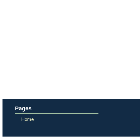
Pages
Home