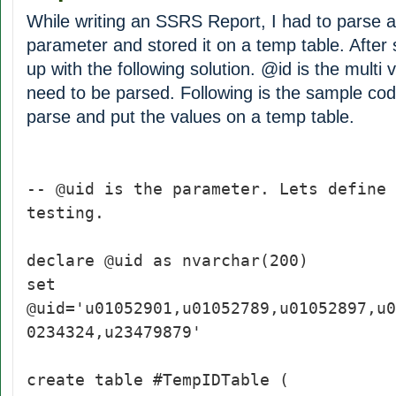
While writing an SSRS Report, I had to parse a
parameter and stored it on a temp table. After
up with the following solution. @id is the multi
need to be parsed. Following is the sample cod
parse and put the values on a temp table.
-- @uid is the parameter. Lets define 
testing.
declare @uid as nvarchar(200)
set
@uid='u01052901,u01052789,u01052897,u0
0234324,u23479879'
create table #TempIDTable (