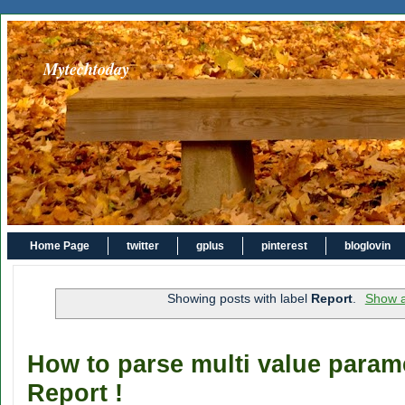
Mytechtoday
Home Page
twitter
gplus
pinterest
bloglovin
Showing posts with label
Report
.
Show a
How to parse multi value para
Report !