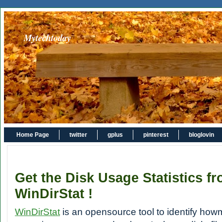
Mytechtoday
Home Page
twitter
gplus
pinterest
bloglovin
Get the Disk Usage Statistics f
WinDirStat !
WinDirStat
is an opensource tool to identify ho