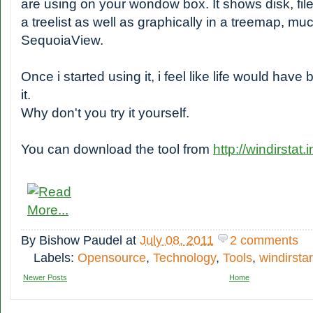
are using on your wondow box. It shows disk, file
a treelist as well as graphically in a treemap, muc
SequoiaView.
Once i started using it, i feel like life would hav
it.
Why don't you try it yourself.
You can download the tool from
http://windirstat.i
By
Bishow Paudel
at
July 08, 2011
2 comments
Labels:
Opensource
,
Technology
,
Tools
,
windirstar
Newer Posts
Home