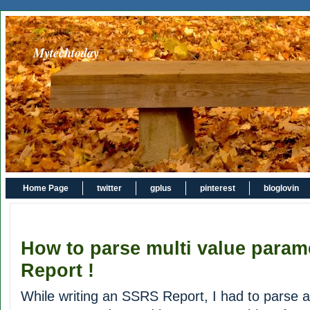
Mytechtoday
Home Page
twitter
gplus
pinterest
bloglovin
How to parse multi value para
Report !
While writing an SSRS Report, I had to parse a