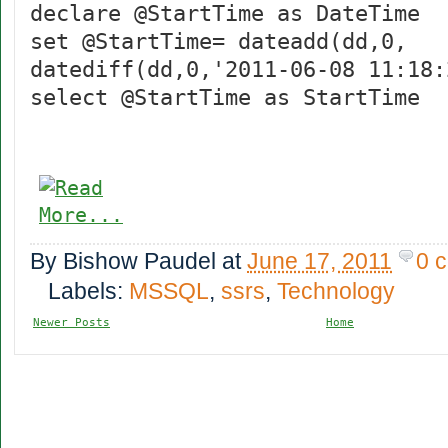
declare @StartTime as DateTime
set @StartTime= dateadd(dd,0,
datediff(dd,0,'2011-06-08 11:18:
select @StartTime as StartTime
By
Bishow Paudel
at
June 17, 2011
0 
Labels:
MSSQL
,
ssrs
,
Technology
Newer Posts
Home