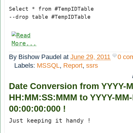
Select * from #TempIDTable
--drop table #TempIDTable
By
Bishow Paudel
at
June 29, 2011
0 co
Labels:
MSSQL
,
Report
,
ssrs
Date Conversion from YYYY-
HH:MM:SS:MMM to YYYY-MM
00:00:00:000 !
Just keeping it handy !