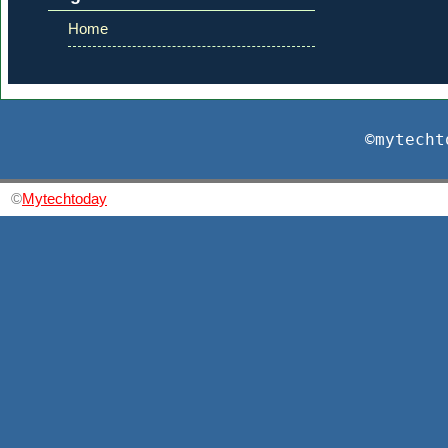
Home
©mytecht
©
Mytechtoday