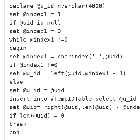
declare @u_id nvarchar(4000)
set @index1 = 1
if @uid is null
set @index1 = 0
while @index1 !=0
begin
set @index1 = charindex(',',@uid)
if @index1 !=0
set @u_id = left(@uid,@index1 - 1)
else
set @u_id = @uid
insert into #TempIDTable select @u_id
set @uid= right(@uid,len(@uid) - @inde
if len(@uid) = 0
break
end