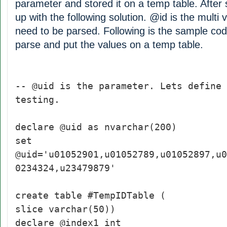
parameter and stored it on a temp table. After
up with the following solution. @id is the multi
need to be parsed. Following is the sample cod
parse and put the values on a temp table.
-- @uid is the parameter. Lets define 
testing.
declare @uid as nvarchar(200)
set
@uid='u01052901,u01052789,u01052897,u0
0234324,u23479879'
create table #TempIDTable (
slice varchar(50))
declare @index1 int