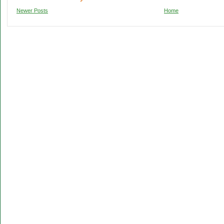
Newer Posts
Home