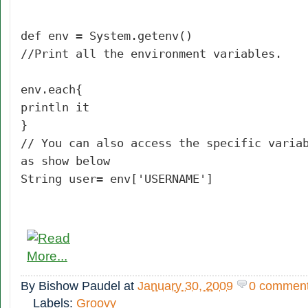
def env = System.getenv()
//Print all the environment variables.
env.each{
println it
}
// You can also access the specific varia
as show below
String user= env['USERNAME']
By
Bishow Paudel
at
January 30, 2009
0 commen
Labels:
Groovy