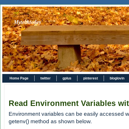
Mytechtoday
Home Page
twitter
gplus
pinterest
bloglovin
Read Environment Variables wi
Environment variables can be easily accessed w
getenv() method as shown below.